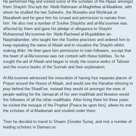
He performed Hajj and visited some of the scholars of the Hijaaz amongst
them Shaykh Shu’ayb ibn ‘Abdir-Rahmaan al-Maghribee al-Maalikee, with
whom he studied the two Saheehs, the Muwatta and Mishkaat ul-
Masabeeh and he gave him his isnaad and permission to narrate from
him. He also met a number of Soofee Shaykhs and al-Ma’soomee was
affected by them and gave his pledge of allegiance to Shaykh
Muhammad Ma’soomee ibn ‘Abdir-Rasheed al-Mujaddidee an-
Naqshabandee, who taught him the Soofee practises and ordered him to
keep repeating the name of Allaah and to visualise the Shaykh whilst
making dhikr. He then gave him permission to train followers, except that
the heart of al-Ma’soomee was not content with these futilities. So he
sought the aid of Allaah and began to study the source works of Tafseer
and the source books of the Sunnah and their explanation.
Al-Ma’soomee witnessed the innovation of having four separate places of
Prayer around the House of Allaah, and would see the Hanafee refusing to
pray behind the Shaafi’ee, instead they would sit amongst the rows of
people waiting for the Jamaa‘ah of his own madhhab and likewise would
the followers of all the other madhhabs. After living there for three years
he visited the mosque of the Prophet (Peace be upon him), where he met
the scholars of al-Madeenah and studied under them.
Then he decided to travel to Shaam (Greater Syria), and met a number of
leading scholars in Damascus.