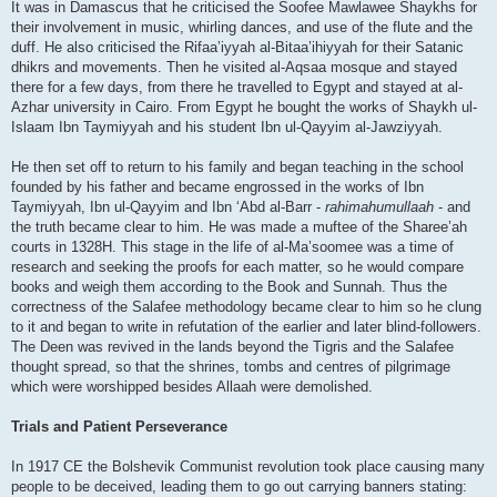
It was in Damascus that he criticised the Soofee Mawlawee Shaykhs for
their involvement in music, whirling dances, and use of the flute and the
duff. He also criticised the Rifaa’iyyah al-Bitaa’ihiyyah for their Satanic
dhikrs and movements. Then he visited al-Aqsaa mosque and stayed
there for a few days, from there he travelled to Egypt and stayed at al-
Azhar university in Cairo. From Egypt he bought the works of Shaykh ul-
Islaam Ibn Taymiyyah and his student Ibn ul-Qayyim al-Jawziyyah.
He then set off to return to his family and began teaching in the school
founded by his father and became engrossed in the works of Ibn
Taymiyyah, Ibn ul-Qayyim and Ibn ‘Abd al-Barr -
rahimahumullaah
- and
the truth became clear to him. He was made a muftee of the Sharee’ah
courts in 1328H. This stage in the life of al-Ma’soomee was a time of
research and seeking the proofs for each matter, so he would compare
books and weigh them according to the Book and Sunnah. Thus the
correctness of the Salafee methodology became clear to him so he clung
to it and began to write in refutation of the earlier and later blind-followers.
The Deen was revived in the lands beyond the Tigris and the Salafee
thought spread, so that the shrines, tombs and centres of pilgrimage
which were worshipped besides Allaah were demolished.
Trials and Patient Perseverance
In 1917 CE the Bolshevik Communist revolution took place causing many
people to be deceived, leading them to go out carrying banners stating: