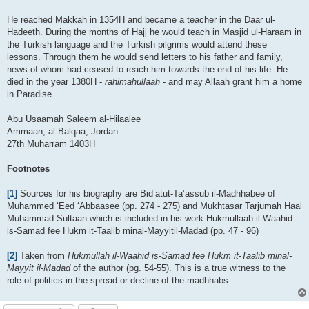
He reached Makkah in 1354H and became a teacher in the Daar ul-
Hadeeth. During the months of Hajj he would teach in Masjid ul-Haraam in
the Turkish language and the Turkish pilgrims would attend these
lessons. Through them he would send letters to his father and family,
news of whom had ceased to reach him towards the end of his life. He
died in the year 1380H -
rahimahullaah
- and may Allaah grant him a home
in Paradise.
Abu Usaamah Saleem al-Hilaalee
Ammaan, al-Balqaa, Jordan
27th Muharram 1403H
Footnotes
[1]
Sources for his biography are Bid’atut-Ta’assub il-Madhhabee of
Muhammed ‘Eed ‘Abbaasee (pp. 274 - 275) and Mukhtasar Tarjumah Haal
Muhammad Sultaan which is included in his work Hukmullaah il-Waahid
is-Samad fee Hukm it-Taalib minal-Mayyitil-Madad (pp. 47 - 96)
[2]
Taken from
Hukmullah il-Waahid is-Samad fee Hukm it-Taalib minal-
Mayyit il-Madad
of the author (pg. 54-55). This is a true witness to the
role of politics in the spread or decline of the madhhabs.