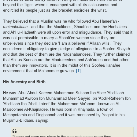
beyond the Tigris where it encamped with all its callousness and
encircled its people just as the bracelet encircles the wrist.
They believed that a Muslim was he who followed Abu Haneefah -
rahimahullaah
- and that the Maalikees, Shaafi’ees and the Hanbalees
and Ahl ul-Hadeeth were all upon error and misguidance. They said that it
was not permissible to marry a Shaafi’ee woman since they are
unbelievers since they declare ‘I am a believer if Allaah wills.’ They
considered it obligatory to give pledge of allegiance to a Soofee Shaykh
and that the best of them are the Naqshabandees. They further claimed
that Ahl us-Sunnah are the Maatureedees and Ash’arees and that other
than them are innovators. It is in the midst of this Soofee/Hanafee
environment that al-Ma’soomee grew up.
[1]
His Ancestry and Birth
He was: Abu 'Abdul-Kareem Muhammad Sultaan Ibn Abee 'Abdillaah
Muhammad Awroon Ibn Muhammad Meer Sayyid Ibn 'Abdir-Raheem Ibn
'Abdillaah Ibn 'Abdil-Lateef Ibn Muhammad Ma'soom, known as Al-
Ma'soomee Al-Khajnadee. He was born in Khajnada, a town of
Mesopotamia and Finghaanah and it was mentioned by Yaqoot in his
Mu'jamul-Bildaan, saying: