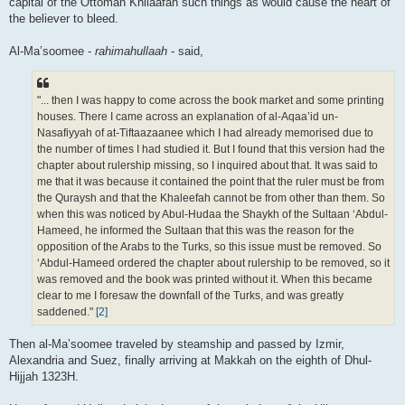
capital of the Ottoman Khilaafah such things as would cause the heart of
the believer to bleed.
Al-Ma’soomee -
rahimahullaah
- said,
"... then I was happy to come across the book market and some printing
houses. There I came across an explanation of al-Aqaa’id un-
Nasafiyyah of at-Tiftaazaanee which I had already memorised due to
the number of times I had studied it. But I found that this version had the
chapter about rulership missing, so I inquired about that. It was said to
me that it was because it contained the point that the ruler must be from
the Quraysh and that the Khaleefah cannot be from other than them. So
when this was noticed by Abul-Hudaa the Shaykh of the Sultaan ‘Abdul-
Hameed, he informed the Sultaan that this was the reason for the
opposition of the Arabs to the Turks, so this issue must be removed. So
‘Abdul-Hameed ordered the chapter about rulership to be removed, so it
was removed and the book was printed without it. When this became
clear to me I foresaw the downfall of the Turks, and was greatly
saddened."
[2]
Then al-Ma’soomee traveled by steamship and passed by Izmir,
Alexandria and Suez, finally arriving at Makkah on the eighth of Dhul-
Hijjah 1323H.