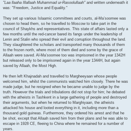
"Laa llaaha Illallaah Muhammad ur-Rasoolullaah"
and written underneath it
was: "Freedom, Justice and Equality."
They set up various Islaamic committees and courts, al-Ma’soomee was
chosen to head them, so he travelled to Moscow to take part in the
council of Shaykhs and representatives. This state of affairs lasted only a
few months until the red-cancer bared its fangs under the leadership of
Lenin and Stalin who spread their evil and corruption throughout the land.
They slaughtered the scholars and transported many thousands of them
to the frozen north, where most of them died and some by the grace of
Allaah were saved. Al-Ma’soomee too was imprisoned in the year 1342H
but released only to be imprisoned again in the year 1344H, but again
saved by Allaah, the Most High.
He then left Khajnadah and travelled to Margheeyaan whose people
welcomed him, whilst the communists watched him closely. There he was
made judge, but he resigned when he became unable to judge by the
truth. However the trials and tribulations did not stop for him; he debated
with the atheists in Tashkent in a large gathering of people and destroyed
their arguments, but when he returned to Marghiyaan, the atheists
attacked his house and looted everything in it, including more than a
thousand gold guineas. Furthermore, they ordered his arrest and that he
be shot, except that Allaah saved him from their plans and he was able to
escape in 1928 CE, fleeing to China where he remained for a number of
years.