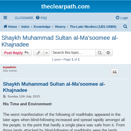
theclearpath.com
GLOSSAIRE
FAQ
Login
S
Home
Index
Knowledge
History
The Later Muslims (1201-1400H)
e
Shaykh Muhammad Sultan al-Ma’soomee al-
a
Khajnadee
r
Search
Advanced s
Post Reply
c
1 post • Page
1
of
1
h
tcpadmin
Site Admin
Shaykh Muhammad Sultan al-Ma’soomee al-
Khajnadee
P
Sunday 12th July, 2015
o
s
His Time and Environment
t
The worst manifestation of the following of madhhabs appeared in the
later ages when blind-following increased and spread rapidly amongst all
the people, to the point that hardly a single place was safe from it. From
those lands attacked by blind-following of madhhabs were the lands