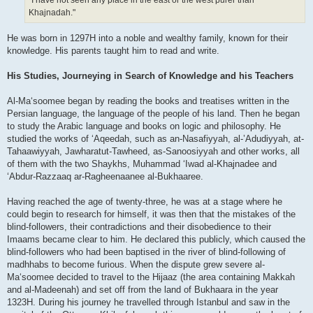
"I have not seen any place in the east or the west purer than
Khajnadah."
He was born in 1297H into a noble and wealthy family, known for their
knowledge. His parents taught him to read and write.
His Studies, Journeying in Search of Knowledge and his Teachers
Al-Ma‘soomee began by reading the books and treatises written in the
Persian language, the language of the people of his land. Then he began
to study the Arabic language and books on logic and philosophy. He
studied the works of ‘Aqeedah, such as an-Nasafiyyah, al-’Adudiyyah, at-
Tahaawiyyah, Jawharatut-Tawheed, as-Sanoosiyyah and other works, all
of them with the two Shaykhs, Muhammad ‘Iwad al-Khajnadee and
‘Abdur-Razzaaq ar-Ragheenaanee al-Bukhaaree.
Having reached the age of twenty-three, he was at a stage where he
could begin to research for himself, it was then that the mistakes of the
blind-followers, their contradictions and their disobedience to their
Imaams became clear to him. He declared this publicly, which caused the
blind-followers who had been baptised in the river of blind-following of
madhhabs to become furious. When the dispute grew severe al-
Ma‘soomee decided to travel to the Hijaaz (the area containing Makkah
and al-Madeenah) and set off from the land of Bukhaara in the year
1323H. During his journey he travelled through Istanbul and saw in the