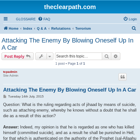
theclearpath.com
GLOSSAIRE
FAQ
Login
S
Home
Index
Q & A
Refutations
Terrorism
e
Attacking The Enemy By Blowing Oneself Up In
a
A Car
r
Search
Advanced s
Post Reply
c
1 post • Page
1
of
1
h
tcpadmin
Site Admin
Attacking The Enemy By Blowing Oneself Up In A Car
P
Tuesday 14th July, 2015
o
s
Question: What is the ruling regarding acts of jihaad by means of suicide,
t
such as attaching enemy, whereby he knows without a doubt that he shall
die as a result of this action?
Answer:
Indeed, my opinion is that he is regarded as one who has killed
himself (committed suicide), and as a result he shall be punished in Hell,
for that which is authenticated on the authority of the Prophet (sal-Allaahu