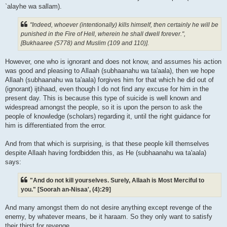
`alayhe wa sallam).
"Indeed, whoever (intentionally) kills himself, then certainly he will be
punished in the Fire of Hell, wherein he shall dwell forever.",
[Bukhaaree (5778) and Muslim (109 and 110)].
However, one who is ignorant and does not know, and assumes his action
was good and pleasing to Allaah (subhaanahu wa ta'aala), then we hope
Allaah (subhaanahu wa ta'aala) forgives him for that which he did out of
(ignorant) ijtihaad, even though I do not find any excuse for him in the
present day. This is because this type of suicide is well known and
widespread amongst the people, so it is upon the person to ask the
people of knowledge (scholars) regarding it, until the right guidance for
him is differentiated from the error.
And from that which is surprising, is that these people kill themselves
despite Allaah having fordbidden this, as He (subhaanahu wa ta'aala)
says:
"And do not kill yourselves. Surely, Allaah is Most Merciful to
you." [Soorah an-Nisaa', (4):29]
And many amongst them do not desire anything except revenge of the
enemy, by whatever means, be it haraam. So they only want to satisfy
their thirst for revenge.