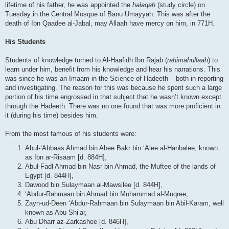
lifetime of his father, he was appointed the
halaqah
(study circle) on
Tuesday in the Central Mosque of Banu Umayyah. This was after the
death of Ibn Qaadee al-Jabal, may Allaah have mercy on him, in 771H.
His Students
Students of knowledge turned to Al-Haafidh Ibn Rajab (
rahimahullaah
) to
learn under him, benefit from his knowledge and hear his narrations. This
was since he was an Imaam in the Science of Hadeeth – both in reporting
and investigating. The reason for this was because he spent such a large
portion of his time engrossed in that subject that he wasn’t known except
through the Hadeeth. There was no one found that was more proficient in
it (during his time) besides him.
From the most famous of his students were:
Abul-‘Abbaas Ahmad bin Abee Bakr bin ‘Alee al-Hanbalee, known
as Ibn ar-Risaam [d. 884H],
Abul-Fadl Ahmad bin Nasr bin Ahmad, the Muftee of the lands of
Egypt [d. 844H],
Dawood bin Sulaymaan al-Mawsilee [d. 844H],
‘Abdur-Rahmaan bin Ahmad bin Muhammad al-Muqree,
Zayn-ud-Deen ‘Abdur-Rahmaan bin Sulaymaan bin Abil-Karam, well
known as Abu Shi’ar,
Abu Dharr az-Zarkashee [d. 846H],