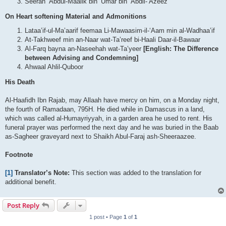
Seerah ‘Abdul-Maalik bin ‘Umar bin ‘Abdil-‘Azeez
On Heart softening Material and Admonitions
Lataa’if-ul-Ma’aarif feemaa Li-Mawaasim-il-‘Aam min al-Wadhaa’if
At-Takhweef min an-Naar wat-Ta’reef bi-Haali Daar-il-Bawaar
Al-Farq bayna an-Naseehah wat-Ta’yeer
[English: The Difference
between Advising and Condemning]
Ahwaal Ahlil-Quboor
His Death
Al-Haafidh Ibn Rajab, may Allaah have mercy on him, on a Monday night,
the fourth of Ramadaan, 795H. He died while in Damascus in a land,
which was called al-Humayriyyah, in a garden area he used to rent. His
funeral prayer was performed the next day and he was buried in the Baab
as-Sagheer graveyard next to Shaikh Abul-Faraj ash-Sheeraazee.
Footnote
[1]
Translator’s Note:
This section was added to the translation for
additional benefit.
Post Reply
1 post • Page
1
of
1