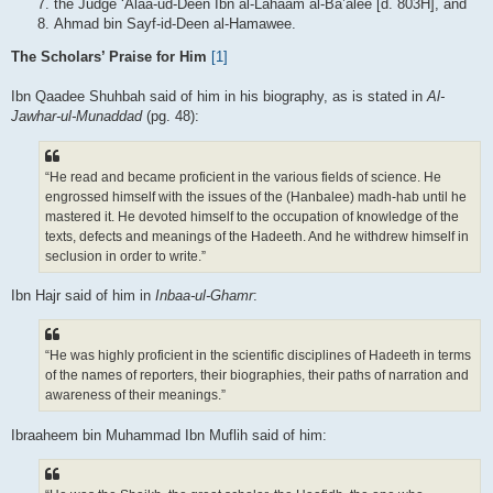
the Judge ‘Alaa-ud-Deen Ibn al-Lahaam al-Ba’alee [d. 803H], and
Ahmad bin Sayf-id-Deen al-Hamawee.
The Scholars’ Praise for Him
[1]
Ibn Qaadee Shuhbah said of him in his biography, as is stated in
Al-
Jawhar-ul-Munaddad
(pg. 48):
“He read and became proficient in the various fields of science. He
engrossed himself with the issues of the (Hanbalee) madh-hab until he
mastered it. He devoted himself to the occupation of knowledge of the
texts, defects and meanings of the Hadeeth. And he withdrew himself in
seclusion in order to write.”
Ibn Hajr said of him in
Inbaa-ul-Ghamr
:
“He was highly proficient in the scientific disciplines of Hadeeth in terms
of the names of reporters, their biographies, their paths of narration and
awareness of their meanings.”
Ibraaheem bin Muhammad Ibn Muflih said of him: