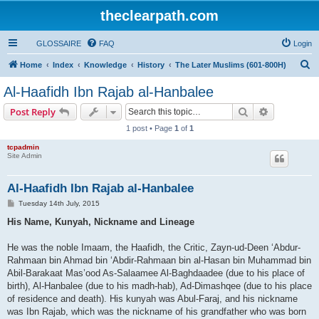
theclearpath.com
GLOSSAIRE
FAQ
Login
S
Home
Index
Knowledge
History
The Later Muslims (601-800H)
e
Al-Haafidh Ibn Rajab al-Hanbalee
a
Search
Advanced s
Post Reply
r
1 post • Page
1
of
1
c
tcpadmin
h
Site Admin
Al-Haafidh Ibn Rajab al-Hanbalee
P
Tuesday 14th July, 2015
o
s
His Name, Kunyah, Nickname and Lineage
t
He was the noble Imaam, the Haafidh, the Critic, Zayn-ud-Deen ‘Abdur-
Rahmaan bin Ahmad bin ‘Abdir-Rahmaan bin al-Hasan bin Muhammad bin
Abil-Barakaat Mas’ood As-Salaamee Al-Baghdaadee (due to his place of
birth), Al-Hanbalee (due to his madh-hab), Ad-Dimashqee (due to his place
of residence and death). His kunyah was Abul-Faraj, and his nickname
was Ibn Rajab, which was the nickname of his grandfather who was born