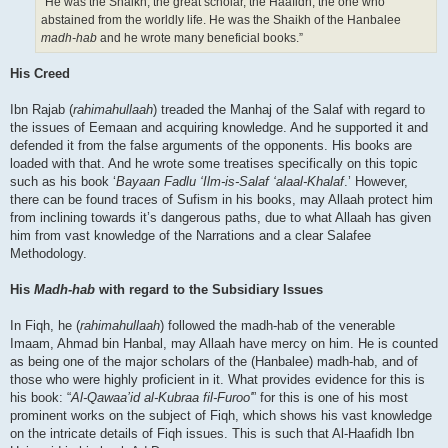
“He was the Shaikh, the great scholar, the Haafidh, the one who
abstained from the worldly life. He was the Shaikh of the Hanbalee
madh-hab
and he wrote many beneficial books.”
His Creed
Ibn Rajab (
rahimahullaah
) treaded the Manhaj of the Salaf with regard to
the issues of Eemaan and acquiring knowledge. And he supported it and
defended it from the false arguments of the opponents. His books are
loaded with that. And he wrote some treatises specifically on this topic
such as his book ‘
Bayaan Fadlu ‘Ilm-is-Salaf ‘alaal-Khalaf
.’ However,
there can be found traces of Sufism in his books, may Allaah protect him
from inclining towards it’s dangerous paths, due to what Allaah has given
him from vast knowledge of the Narrations and a clear Salafee
Methodology.
His
Madh-hab
with regard to the Subsidiary Issues
In Fiqh, he (
rahimahullaah
) followed the madh-hab of the venerable
Imaam, Ahmad bin Hanbal, may Allaah have mercy on him. He is counted
as being one of the major scholars of the (Hanbalee) madh-hab, and of
those who were highly proficient in it. What provides evidence for this is
his book: “
Al-Qawaa’id al-Kubraa fil-Furoo'
” for this is one of his most
prominent works on the subject of Fiqh, which shows his vast knowledge
on the intricate details of Fiqh issues. This is such that Al-Haafidh Ibn