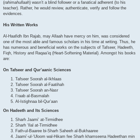
(
rahimahullaah
) wasn’t a blind follower or a fanatical adherent (to his
teacher). Rather, he would review, authenticate, verify and follow the
evidences.
His Written Works
Al-Haafidh Ibn Rajab, may Allaah have mercy on him, was considered
one of the most able and famous scholars in his time at writing. Thus, he
has numerous and beneficial works on the subjects of Tafseer, Hadeeth,
Fiqh, History and Raqaa’iq (Heart-Softening Material). Amongst his books
are:
On Tafseer and Qur’aanic Sciences
Tafseer Soorah al-Ikhlaas
Tafseer Soorah al-Faatihah
Tafseer Soorah an-Nasr
I’raab al-Basmalah
Al-Istighnaa bil-Qur’aan
On Hadeeth and Its Sciences
Sharh Jaami’ at-Tirmidhee
Sharh ‘Ilal at-Tirmidhee
Fath-ul-Baaree bi-Sharh Saheeh al-Bukhaaree
Jaami’-ul-‘Uloom wal-Hikam fee Sharh khamseena Hadeethan min