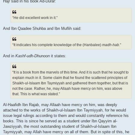
Hajr said in his book Ad-Durar:
“He did excellent work in it.”
And Ibn Qaadee Shuhba and Ibn Muflih said:
“It indicates his complete knowledge of the (Hanbalee)
madh-hab
.”
And in
Kashf-udh-Dhunoon
it states:
“It is a book from the marvels of this time. And it is such that he sought to
explain much in it. Some claim that he found the scattered principles of
Shaikh-ul-Islaam Ibn Taymiyyah and gathered them together, but that is
not the case. Rather, he, may Allaah have mercy on him, was above
that. This is what was stated.”
Al-Haafidh Ibn Rajab, may Allaah have mercy on him, was deeply
attached to the works of Shaikh-ul-Islaam Ibn Taymiyyah, for he would
issue legal rulings according to them and would constantly reference his
books. This is since he served as a student under Ibn Qayyim al-
Jawziyyah, the most outstanding student of Shaikh-ul-Islaam Ibn
Taymiyyah, may Allah have mercy on all of them. But in spite of this, he