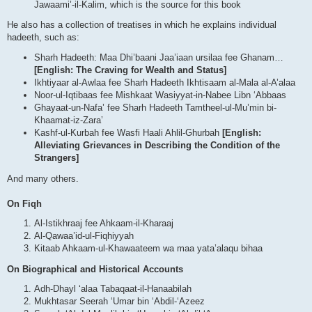
Jawaami’-il-Kalim, which is the source for this book
He also has a collection of treatises in which he explains individual
hadeeth, such as:
Sharh Hadeeth: Maa Dhi’baani Jaa’iaan ursilaa fee Ghanam…
[English: The Craving for Wealth and Status]
Ikhtiyaar al-Awlaa fee Sharh Hadeeth Ikhtisaam al-Mala al-A’alaa
Noor-ul-Iqtibaas fee Mishkaat Wasiyyat-in-Nabee Libn ‘Abbaas
Ghayaat-un-Nafa’ fee Sharh Hadeeth Tamtheel-ul-Mu’min bi-
Khaamat-iz-Zara’
Kashf-ul-Kurbah fee Wasfi Haali Ahlil-Ghurbah
[English:
Alleviating Grievances in Describing the Condition of the
Strangers]
And many others.
On Fiqh
Al-Istikhraaj fee Ahkaam-il-Kharaaj
Al-Qawaa’id-ul-Fiqhiyyah
Kitaab Ahkaam-ul-Khawaateem wa maa yata’alaqu bihaa
On Biographical and Historical Accounts
Adh-Dhayl ‘alaa Tabaqaat-il-Hanaabilah
Mukhtasar Seerah ‘Umar bin ‘Abdil-‘Azeez