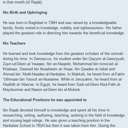
in that month (of Rajab).
His Birth and Upbringing
He was born in Baghdad in 736H and was raised by a knowledgeable
family, firmly rooted in knowledge, nobility and righteousness. His father
played the greatest role in directing him towards the beneficial knowledge.
His Teachers
He learned and took knowledge from the greatest scholars of the ummah
during his time. In Damascus, he studied under Ibn Qayyim al-Jawziyyah,
Zayn-ud-Deen al-‘Iraaqee, Ibn an-Naqeeb, Muhammad bin Isma’eel al-
Khabaaz, Dawood bin Ibraaheem at-‘Ataar, Ibn Qaadee al-Jabal and
Ahmad bin ‘Abdil-Haadee al-Hanbalee. In Makkah, he heard from al-Fakhr
‘Uthmaan bin Yoosuf an-Nuwairee. While in Jerusalem, he heard from al-
Haafidh al-‘Alaa’ee. In Egypt, he heard from Sadr-ud-Deen Abul-Fath al-
Maydoomee and Naasir-ud-Deen bin al-Mulook.
The Educational Positions he was appointed to
Ibn Rajab devoted himself to knowledge and spent all his time in
researching, writing, authoring, teaching, working in the field of knowledge
and issuing legal rulings. He was given a teaching position in the
Hanbalee School in 791H but then it was taken from him. During the