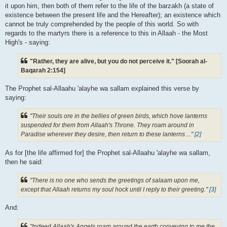
it upon him, then both of them refer to the life of the barzakh (a state of
existence between the present life and the Hereafter); an existence which
cannot be truly comprehended by the people of this world. So with
regards to the martyrs there is a reference to this in Allaah - the Most
High's - saying:
"Rather, they are alive, but you do not perceive it." [Soorah al-
Baqarah 2:154]
The Prophet sal-Allaahu 'alayhe wa sallam explained this verse by
saying:
"Their souls ore in the bellies of green birds, which hove lanterns
suspended for them from Allaah's Throne. They roam around in
Paradise wherever they desire, then return to these lanterns ..."
[2]
As for [the life affirmed for] the Prophet sal-Allaahu 'alayhe wa sallam,
then he said:
"There is no one who sends the greetings of salaam upon me,
except that Allaah returns my soul hock until I reply to their greeting."
[3]
And:
"Indeed Allaah's Angels roam around the earth conveying to me the