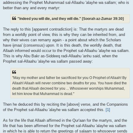
addressing the Prophet Muhammad sal-Allaahu 'alayhe wa sallam; who is
better than any and every martyr:
"Indeed you will die, and they will die." [Soorah az-Zumar 39:30]
The reply to this [apparent contradiction] is: That the martyrs are dead
from a worldly point of view, this is why they can be inherited from, and
why their wives can remarry again - a point about which the Scholars
have ijmaa' (consensus) upon. It is this death, the worldly death, that
Allaah informed would occur to the Prophet sal-Allaahu 'alayhe wa sallam.
This is why Abu Bakr as-Siddeeq radi-Allaahu 'anhu said, when the
Prophet sal-Allaahu 'alayhe wa sallam passed away:
"May my mother and father be sacrificed for you O Prophet of Allaah! By
Allaah! Allaah will never combine two deaths for you. You have died the
death that Allaah decreed for you ... Whosoever worships Muhammad,
let him know that Muhammad is dead."
Then he deduced this by reciting the [above] verse, and the Companions
of the Prophet sal-Allaahu 'alayhe wa sallam accepted this.
[1]
As for the life that Allaah affirmed in the Qur'aan for the martyrs, and the
life that has been affirmed for the Prophet sal-Allaahu 'alayhe wa sallam
in which he is able to return the greetings of salaam to whosoever sends