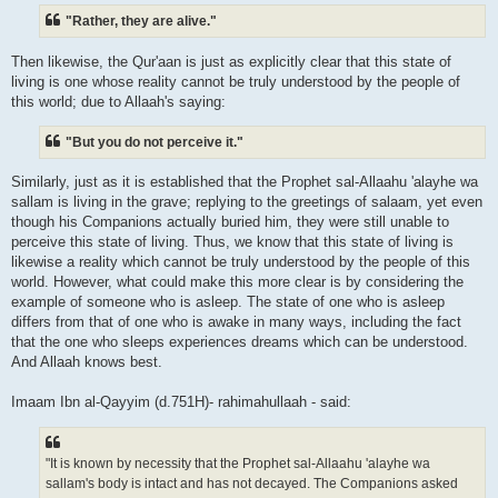
"Rather, they are alive."
Then likewise, the Qur'aan is just as explicitly clear that this state of
living is one whose reality cannot be truly understood by the people of
this world; due to Allaah's saying:
"But you do not perceive it."
Similarly, just as it is established that the Prophet sal-Allaahu 'alayhe wa
sallam is living in the grave; replying to the greetings of salaam, yet even
though his Companions actually buried him, they were still unable to
perceive this state of living. Thus, we know that this state of living is
likewise a reality which cannot be truly understood by the people of this
world. However, what could make this more clear is by considering the
example of someone who is asleep. The state of one who is asleep
differs from that of one who is awake in many ways, including the fact
that the one who sleeps experiences dreams which can be understood.
And Allaah knows best.
Imaam Ibn al-Qayyim (d.751H)- rahimahullaah - said:
"It is known by necessity that the Prophet sal-Allaahu 'alayhe wa
sallam's body is intact and has not decayed. The Companions asked