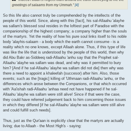
greetings of salaams from my Ummah."
[4]
So this life also cannot truly be comprehended by the intellects of the
people of this world. Since, along with this [fact], his sal-Allaahu 'alayhe
wa sallam's blessed soul resides in the loftiest part of Paradise with the
companionship of the highest company; a company higher than the souls
of the martyrs. Yet the reality of how his pure soul links itself to his noble
body 'alayhis-salaam - a body which the earth cannot consume - is a
reality which no one knows, except Allaah alone. Thus, if this type of life
was like the life that is understood by the people of this world, then why
did Abu Bakr as-Siddeeq radi-Allaahu 'anhu say that the Prophet sal-
Allaahu 'alayhe wa sallam was dead, and why was it permitted to bury
him? [And if he sal-Allaahu 'alayhe wa sallam did not die] then why was
there a need to appoint a khaleefah (succesor) after him. Also, those
events; such as the [tragic] killing of 'Uthmaan radi-Allaahu 'anhu, or the
differences which arose between the Companions, or that which occurred
with 'Aa'ishah radi-Allaahu 'anhaa need not have happened if he sal-
Allaahu 'alayhe wa sallam were still alive! Since if that were the case,
they could have referred judgement back to him concerning those issues
in which they differed [if he sal-Allaahu 'alayhe wa sallam were still alive
and could fulfill such needs].
Thus, just as the Qur'aan is explicitly clear that the martyrs are actually
living; due to Allaah - the Most High's - saying: