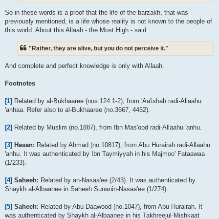
So in these words is a proof that the life of the barzakh, that was
previously mentioned, is a life whose reality is not known to the people of
this world. About this Allaah - the Most High - said:
"Rather, they are alive, but you do not perceive it."
And complete and perfect knowledge is only with Allaah.
Footnotes
[1]
Related by al-Bukhaaree (nos.124 1-2), from 'Aa'ishah radi-Allaahu
'anhaa. Refer also to al-Bukhaaree (no.3667, 4452).
[2]
Related by Muslim (no.1887), from Ibn Mas'ood radi-Allaahu 'anhu.
[3]
Hasan:
Related by Ahmad (no.10817), from Abu Hurairah radi-Allaahu
'anhu. It was authenticated by Ibn Taymiyyah in his Majmoo' Fataawaa
(1/233).
[4]
Saheeh:
Related by an-Nasaa'ee (2/43). It was authenticated by
Shaykh al-Albaanee in Saheeh Sunanin-Nasaa'ee (1/274).
[5]
Saheeh:
Related by Abu Daawood (no.1047), from Abu Hurairah. It
was authenticated by Shaykh al-Albaanee in his Takhreejul-Mishkaat