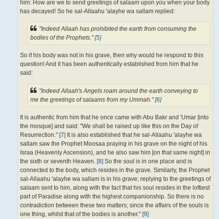
him: How are we to send greetings of salaam upon you when your body
has decayed! So he sal-Allaahu 'alayhe wa sallam replied:
"Indeed Allaah has prohibited the earth from consuming the
bodies of the Prophets."
[5]
So if his body was not in his grave, then why would he respond to this
question! And it has been authentically established from him that he
said:
"Indeed Allaah's Angels roam around the earth conveying to
me the greetings of salaams from my Ummah."
[6]
It is authentic from him that he once came with Abu Bakr and 'Umar [into
the mosque] and said: "We shall be raised up like this on the Day of
Resurrection."
[7]
It is also established that he sal-Allaahu 'alayhe wa
sallam saw the Prophet Moosaa praying in his grave on the night of his
Israa (Heavenly Ascension), and he also saw him [on that same night] in
the sixth or seventh Heaven.
[8]
So the soul is in one place and is
connected to the body, which resides in the grave. Similarly, the Prophet
sal-Allaahu 'alayhe wa sallam is in his grave; replying to the greetings of
salaam sent to him, along with the fact that his soul resides in the loftiest
part of Paradise along with the highest companionship. So there is no
contradiction between these two matters; since the affairs of the souls is
one thing, whilst that of the bodies is another."
[9]