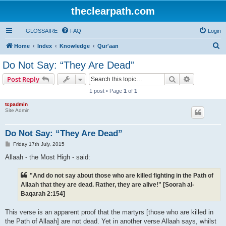
theclearpath.com
GLOSSAIRE
FAQ
Login
S
Home
Index
Knowledge
Qur'aan
e
Do Not Say: “They Are Dead”
a
Search
Advanced s
Post Reply
r
1 post • Page
1
of
1
c
tcpadmin
h
Site Admin
Do Not Say: “They Are Dead”
P
Friday 17th July, 2015
o
s
Allaah - the Most High - said:
t
"And do not say about those who are killed fighting in the Path of
Allaah that they are dead. Rather, they are alive!" [Soorah al-
Baqarah 2:154]
This verse is an apparent proof that the martyrs [those who are killed in
the Path of Allaah] are not dead. Yet in another verse Allaah says, whilst