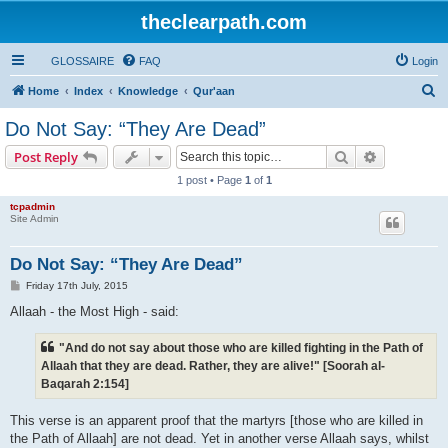
theclearpath.com
GLOSSAIRE
FAQ
Login
S
Home
Index
Knowledge
Qur'aan
e
Do Not Say: “They Are Dead”
a
Search
Advanced s
Post Reply
r
1 post • Page
1
of
1
c
tcpadmin
h
Site Admin
Do Not Say: “They Are Dead”
P
Friday 17th July, 2015
o
s
Allaah - the Most High - said:
t
"And do not say about those who are killed fighting in the Path of
Allaah that they are dead. Rather, they are alive!" [Soorah al-
Baqarah 2:154]
This verse is an apparent proof that the martyrs [those who are killed in
the Path of Allaah] are not dead. Yet in another verse Allaah says, whilst