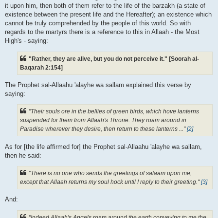
it upon him, then both of them refer to the life of the barzakh (a state of
existence between the present life and the Hereafter); an existence which
cannot be truly comprehended by the people of this world. So with
regards to the martyrs there is a reference to this in Allaah - the Most
High's - saying:
"Rather, they are alive, but you do not perceive it." [Soorah al-
Baqarah 2:154]
The Prophet sal-Allaahu 'alayhe wa sallam explained this verse by
saying:
"Their souls ore in the bellies of green birds, which hove lanterns
suspended for them from Allaah's Throne. They roam around in
Paradise wherever they desire, then return to these lanterns ..."
[2]
As for [the life affirmed for] the Prophet sal-Allaahu 'alayhe wa sallam,
then he said:
"There is no one who sends the greetings of salaam upon me,
except that Allaah returns my soul hock until I reply to their greeting."
[3]
And:
"Indeed Allaah's Angels roam around the earth conveying to me the