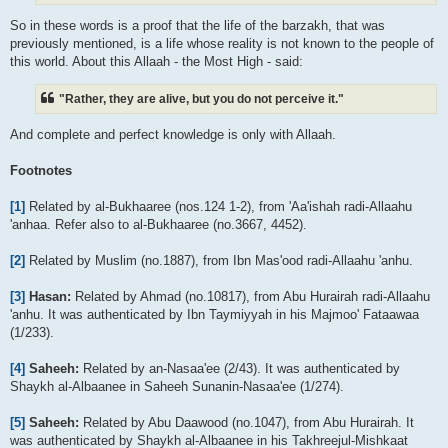
So in these words is a proof that the life of the barzakh, that was
previously mentioned, is a life whose reality is not known to the people of
this world. About this Allaah - the Most High - said:
"Rather, they are alive, but you do not perceive it."
And complete and perfect knowledge is only with Allaah.
Footnotes
[1]
Related by al-Bukhaaree (nos.124 1-2), from 'Aa'ishah radi-Allaahu
'anhaa. Refer also to al-Bukhaaree (no.3667, 4452).
[2]
Related by Muslim (no.1887), from Ibn Mas'ood radi-Allaahu 'anhu.
[3]
Hasan:
Related by Ahmad (no.10817), from Abu Hurairah radi-Allaahu
'anhu. It was authenticated by Ibn Taymiyyah in his Majmoo' Fataawaa
(1/233).
[4]
Saheeh:
Related by an-Nasaa'ee (2/43). It was authenticated by
Shaykh al-Albaanee in Saheeh Sunanin-Nasaa'ee (1/274).
[5]
Saheeh:
Related by Abu Daawood (no.1047), from Abu Hurairah. It
was authenticated by Shaykh al-Albaanee in his Takhreejul-Mishkaat