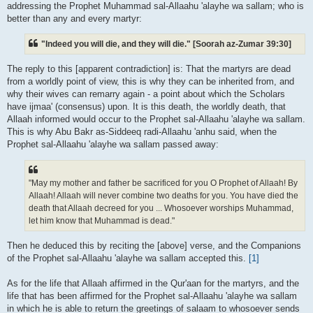
addressing the Prophet Muhammad sal-Allaahu 'alayhe wa sallam; who is
better than any and every martyr:
"Indeed you will die, and they will die." [Soorah az-Zumar 39:30]
The reply to this [apparent contradiction] is: That the martyrs are dead
from a worldly point of view, this is why they can be inherited from, and
why their wives can remarry again - a point about which the Scholars
have ijmaa' (consensus) upon. It is this death, the worldly death, that
Allaah informed would occur to the Prophet sal-Allaahu 'alayhe wa sallam.
This is why Abu Bakr as-Siddeeq radi-Allaahu 'anhu said, when the
Prophet sal-Allaahu 'alayhe wa sallam passed away:
"May my mother and father be sacrificed for you O Prophet of Allaah! By
Allaah! Allaah will never combine two deaths for you. You have died the
death that Allaah decreed for you ... Whosoever worships Muhammad,
let him know that Muhammad is dead."
Then he deduced this by reciting the [above] verse, and the Companions
of the Prophet sal-Allaahu 'alayhe wa sallam accepted this.
[1]
As for the life that Allaah affirmed in the Qur'aan for the martyrs, and the
life that has been affirmed for the Prophet sal-Allaahu 'alayhe wa sallam
in which he is able to return the greetings of salaam to whosoever sends