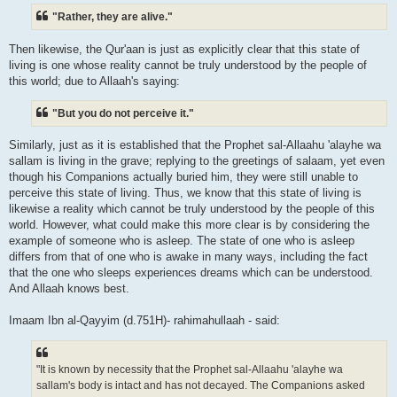
"Rather, they are alive."
Then likewise, the Qur'aan is just as explicitly clear that this state of
living is one whose reality cannot be truly understood by the people of
this world; due to Allaah's saying:
"But you do not perceive it."
Similarly, just as it is established that the Prophet sal-Allaahu 'alayhe wa
sallam is living in the grave; replying to the greetings of salaam, yet even
though his Companions actually buried him, they were still unable to
perceive this state of living. Thus, we know that this state of living is
likewise a reality which cannot be truly understood by the people of this
world. However, what could make this more clear is by considering the
example of someone who is asleep. The state of one who is asleep
differs from that of one who is awake in many ways, including the fact
that the one who sleeps experiences dreams which can be understood.
And Allaah knows best.
Imaam Ibn al-Qayyim (d.751H)- rahimahullaah - said:
"It is known by necessity that the Prophet sal-Allaahu 'alayhe wa
sallam's body is intact and has not decayed. The Companions asked