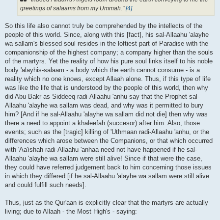
greetings of salaams from my Ummah."
[4]
So this life also cannot truly be comprehended by the intellects of the
people of this world. Since, along with this [fact], his sal-Allaahu 'alayhe
wa sallam's blessed soul resides in the loftiest part of Paradise with the
companionship of the highest company; a company higher than the souls
of the martyrs. Yet the reality of how his pure soul links itself to his noble
body 'alayhis-salaam - a body which the earth cannot consume - is a
reality which no one knows, except Allaah alone. Thus, if this type of life
was like the life that is understood by the people of this world, then why
did Abu Bakr as-Siddeeq radi-Allaahu 'anhu say that the Prophet sal-
Allaahu 'alayhe wa sallam was dead, and why was it permitted to bury
him? [And if he sal-Allaahu 'alayhe wa sallam did not die] then why was
there a need to appoint a khaleefah (succesor) after him. Also, those
events; such as the [tragic] killing of 'Uthmaan radi-Allaahu 'anhu, or the
differences which arose between the Companions, or that which occurred
with 'Aa'ishah radi-Allaahu 'anhaa need not have happened if he sal-
Allaahu 'alayhe wa sallam were still alive! Since if that were the case,
they could have referred judgement back to him concerning those issues
in which they differed [if he sal-Allaahu 'alayhe wa sallam were still alive
and could fulfill such needs].
Thus, just as the Qur'aan is explicitly clear that the martyrs are actually
living; due to Allaah - the Most High's - saying: