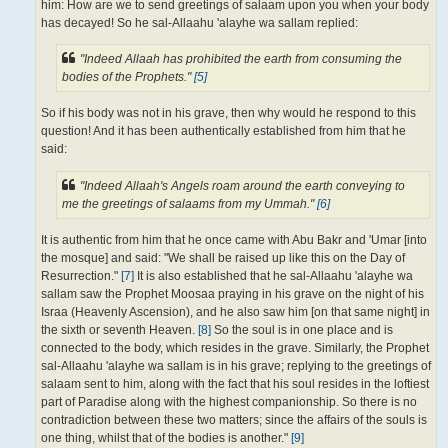
him: How are we to send greetings of salaam upon you when your body
has decayed! So he sal-Allaahu 'alayhe wa sallam replied:
"Indeed Allaah has prohibited the earth from consuming the
bodies of the Prophets."
[5]
So if his body was not in his grave, then why would he respond to this
question! And it has been authentically established from him that he
said:
"Indeed Allaah's Angels roam around the earth conveying to
me the greetings of salaams from my Ummah."
[6]
It is authentic from him that he once came with Abu Bakr and 'Umar [into
the mosque] and said: "We shall be raised up like this on the Day of
Resurrection."
[7]
It is also established that he sal-Allaahu 'alayhe wa
sallam saw the Prophet Moosaa praying in his grave on the night of his
Israa (Heavenly Ascension), and he also saw him [on that same night] in
the sixth or seventh Heaven.
[8]
So the soul is in one place and is
connected to the body, which resides in the grave. Similarly, the Prophet
sal-Allaahu 'alayhe wa sallam is in his grave; replying to the greetings of
salaam sent to him, along with the fact that his soul resides in the loftiest
part of Paradise along with the highest companionship. So there is no
contradiction between these two matters; since the affairs of the souls is
one thing, whilst that of the bodies is another."
[9]