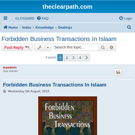
theclearpath.com
GLOSSAIRE
FAQ
Login
S
Home
Index
Knowledge
Dealings
e
Forbidden Business Transactions In Islaam
a
Search
Advanced s
Post Reply
r
c
1
2
3
4
Next
4 posts
h
tcpadmin
Site Admin
Forbidden Business Transactions In Islaam
P
Wednesday 5th August, 2015
o
s
t