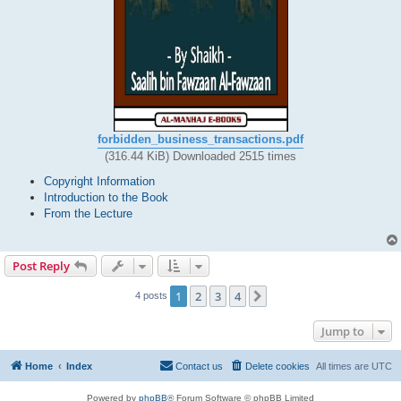
forbidden_business_transactions.pdf
(316.44 KiB) Downloaded 2515 times
Copyright Information
Introduction to the Book
From the Lecture
Post Reply
1
2
3
4
Next
4 posts
Jump to
Home
Index
Contact us
Delete cookies
All times are
UTC
Powered by
phpBB
® Forum Software © phpBB Limited