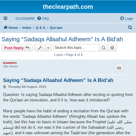
theclearpath.com
GLOSSAIRE
FAQ
Login
S
Home
Index
Q & A
Qur'aan
e
Saying “Sadaqa Allaahul Adheem” Is A Bid’ah
a
Search
Advanced s
Post Reply
r
1 post • Page
1
of
1
c
tcpadmin
h
Site Admin
Saying “Sadaqa Allaahul Adheem” Is A Bid’ah
P
Thursday 6th August, 2015
o
s
Question: Is saying Sadaqa Allaahul Adheem after reciting or quoting from
t
the Qur'aan an innovation, and if it is, how was it introduced?
Many people have the habit of ending a recitation from the Qur’aan with
the words
“Sadaqa Allaahul Adheem”
(Almighty Allaah has spoken the
truth), but this has no basis in Islaam because the Prophet (صلى الله علیه
وسلم) did not do it, nor was it the custom of the Sahaabah (رضي الله
عنهم), and it was unknown among the Taabi’een (the generation after the