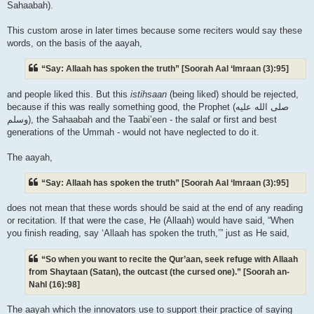
Sahaabah).
This custom arose in later times because some reciters would say these
words, on the basis of the aayah,
“Say: Allaah has spoken the truth” [Soorah Aal ‘Imraan (3):95]
and people liked this. But this
istihsaan
(being liked) should be rejected,
because if this was really something good, the Prophet (صلى الله علیه
وسلم), the Sahaabah and the Taabi’een - the salaf or first and best
generations of the Ummah - would not have neglected to do it.
The aayah,
“Say: Allaah has spoken the truth” [Soorah Aal ‘Imraan (3):95]
does not mean that these words should be said at the end of any reading
or recitation. If that were the case, He (Allaah) would have said, “When
you finish reading, say ‘Allaah has spoken the truth,’” just as He said,
“So when you want to recite the Qur’aan, seek refuge with Allaah
from Shaytaan (Satan), the outcast (the cursed one).” [Soorah an-
Nahl (16):98]
The aayah which the innovators use to support their practice of saying