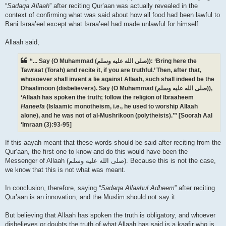
“
Sadaqa Allaah
” after reciting Qur’aan was actually revealed in the
context of confirming what was said about how all food had been lawful to
Bani Israa’eel except what Israa’eel had made unlawful for himself.
Allaah said,
“... Say (O Muhammad (صلى الله علیه وسلم)): ‘Bring here the
Tawraat (Torah) and recite it, if you are truthful.’ Then, after that,
whosoever shall invent a lie against Allaah, such shall indeed be the
Dhaalimoon (disbelievers). Say (O Muhammad (صلى الله علیه وسلم)),
‘Allaah has spoken the truth; follow the religion of Ibraaheem
Haneefa
(Islaamic monotheism, i.e., he used to worship Allaah
alone), and he was not of al-Mushrikoon (polytheists).’” [Soorah Aal
‘Imraan (3):93-95]
If this aayah meant that these words should be said after reciting from the
Qur’aan, the first one to know and do this would have been the
Messenger of Allaah (صلى الله علیه وسلم). Because this is not the case,
we know that this is not what was meant.
In conclusion, therefore, saying “
Sadaqa Allaahul Adheem
” after reciting
Qur’aan is an innovation, and the Muslim should not say it.
But believing that Allaah has spoken the truth is obligatory, and whoever
disbelieves or doubts the truth of what Allaah has said is a kaafir who is