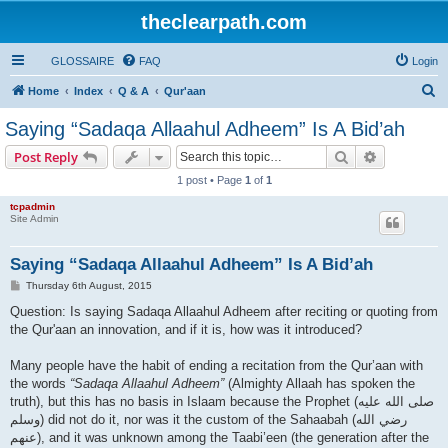
theclearpath.com
GLOSSAIRE
FAQ
Login
S
Home
Index
Q & A
Qur'aan
e
Saying “Sadaqa Allaahul Adheem” Is A Bid’ah
a
Search
Advanced s
Post Reply
r
1 post • Page
1
of
1
c
tcpadmin
h
Site Admin
Saying “Sadaqa Allaahul Adheem” Is A Bid’ah
P
Thursday 6th August, 2015
o
s
Question: Is saying Sadaqa Allaahul Adheem after reciting or quoting from
t
the Qur'aan an innovation, and if it is, how was it introduced?
Many people have the habit of ending a recitation from the Qur’aan with
the words
“Sadaqa Allaahul Adheem”
(Almighty Allaah has spoken the
truth), but this has no basis in Islaam because the Prophet (صلى الله علیه
وسلم) did not do it, nor was it the custom of the Sahaabah (رضي الله
عنهم), and it was unknown among the Taabi’een (the generation after the