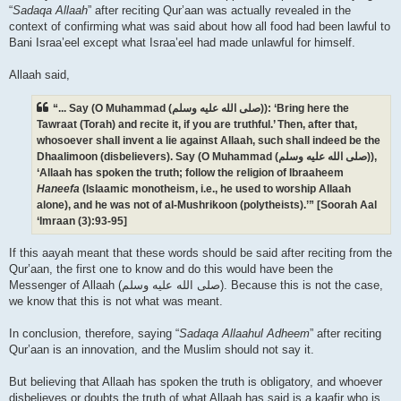
“
Sadaqa Allaah
” after reciting Qur’aan was actually revealed in the
context of confirming what was said about how all food had been lawful to
Bani Israa’eel except what Israa’eel had made unlawful for himself.
Allaah said,
“... Say (O Muhammad (صلى الله علیه وسلم)): ‘Bring here the
Tawraat (Torah) and recite it, if you are truthful.’ Then, after that,
whosoever shall invent a lie against Allaah, such shall indeed be the
Dhaalimoon (disbelievers). Say (O Muhammad (صلى الله علیه وسلم)),
‘Allaah has spoken the truth; follow the religion of Ibraaheem
Haneefa
(Islaamic monotheism, i.e., he used to worship Allaah
alone), and he was not of al-Mushrikoon (polytheists).’” [Soorah Aal
‘Imraan (3):93-95]
If this aayah meant that these words should be said after reciting from the
Qur’aan, the first one to know and do this would have been the
Messenger of Allaah (صلى الله علیه وسلم). Because this is not the case,
we know that this is not what was meant.
In conclusion, therefore, saying “
Sadaqa Allaahul Adheem
” after reciting
Qur’aan is an innovation, and the Muslim should not say it.
But believing that Allaah has spoken the truth is obligatory, and whoever
disbelieves or doubts the truth of what Allaah has said is a kaafir who is