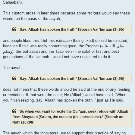
Sahaabah).
This custom arose in later times because some reciters would say these
words, on the basis of the aayah,
“Say: Allaah has spoken the truth” [Soorah Aal ‘Imraan (3):95]
and people liked this. But this
istihsaan
(being liked) should be rejected,
because if this was really something good, the Prophet (صلى الله علیه
وسلم), the Sahaabah and the Taabi’een - the salaf or first and best
generations of the Ummah - would not have neglected to do it.
The aayah,
“Say: Allaah has spoken the truth” [Soorah Aal ‘Imraan (3):95]
does not mean that these words should be said at the end of any reading
or recitation. If that were the case, He (Allaah) would have said, “When
you finish reading, say ‘Allaah has spoken the truth,’” just as He said,
“So when you want to recite the Qur’aan, seek refuge with Allaah
from Shaytaan (Satan), the outcast (the cursed one).” [Soorah an-
Nahl (16):98]
The aayah which the innovators use to support their practice of saying