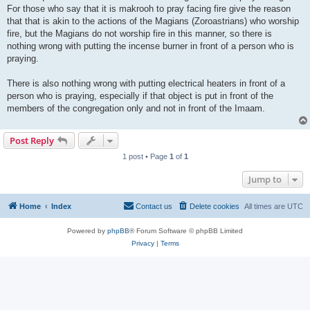
For those who say that it is makrooh to pray facing fire give the reason
that that is akin to the actions of the Magians (Zoroastrians) who worship
fire, but the Magians do not worship fire in this manner, so there is
nothing wrong with putting the incense burner in front of a person who is
praying.
There is also nothing wrong with putting electrical heaters in front of a
person who is praying, especially if that object is put in front of the
members of the congregation only and not in front of the Imaam.
Post Reply
1 post • Page
1
of
1
Jump to
Home
Index
Contact us
Delete cookies
All times are
UTC
Powered by
phpBB
® Forum Software © phpBB Limited
Privacy
|
Terms