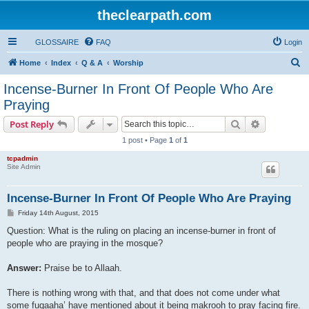
theclearpath.com
GLOSSAIRE
FAQ
Login
S
Home
Index
Q & A
Worship
e
Incense-Burner In Front Of People Who Are
a
Praying
r
Search
Advanced s
Post Reply
c
1 post • Page
1
of
1
h
tcpadmin
Site Admin
Incense-Burner In Front Of People Who Are Praying
P
Friday 14th August, 2015
o
s
Question: What is the ruling on placing an incense-burner in front of
t
people who are praying in the mosque?
Answer:
Praise be to Allaah.
There is nothing wrong with that, and that does not come under what
some fuqaaha’ have mentioned about it being makrooh to pray facing fire.