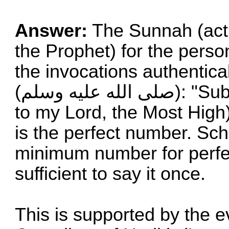
Answer:
The Sunnah (acti
the Prophet) for the person
the invocations authentica
(صلى الله علیه وسلم): "Subhana Rabbiyal A`la (Glory be
to my Lord, the Most High)"
is the perfect number. Sch
minimum number for perfect
sufficient to say it once.
This is supported by the e