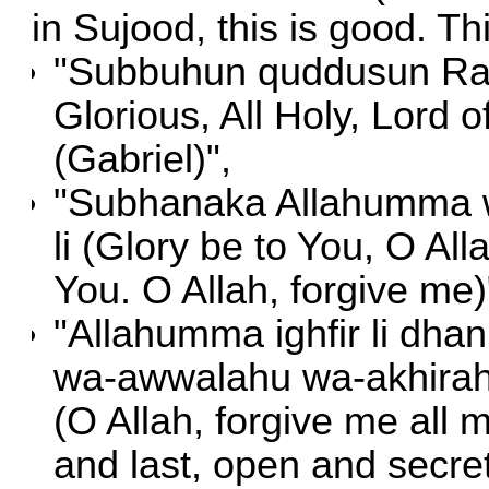
in Sujood, this is good. Th
"Subbuhun quddusun Rabb
Glorious, All Holy, Lord 
(Gabriel)",
"Subhanaka Allahumma w
li (Glory be to You, O All
You. O Allah, forgive me)
"Allahumma ighfir li dhan
wa-awwalahu wa-akhirahu
(O Allah, forgive me all m
and last, open and secret