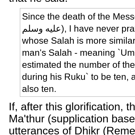
Since the death of the Messenger
علیه وسلم), I have never prayed behind anyone
whose Salah is more similar
man's Salah - meaning `Uma
estimated the number of the 
during his Ruku` to be ten,
also ten.
If, after this glorification
Ma'thur (supplication base
utterances of Dhikr (Reme