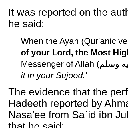
It was reported on the aut
he said:
When the Ayah (Qur'anic ve
of your Lord, the Most Hig
it in your Sujood.'
The evidence that the perf
Hadeeth reported by Ahm
Nasa'ee from Sa`id ibn Ju
that he said: