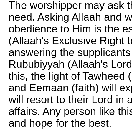
The worshipper may ask th
need. Asking Allaah and w
obedience to Him is the e
(Allaah's Exclusive Right
answering the supplicants 
Rububiyyah (Allaah's Lord
this, the light of Tawheed 
and Eemaan (faith) will ex
will resort to their Lord in 
affairs. Any person like t
and hope for the best.