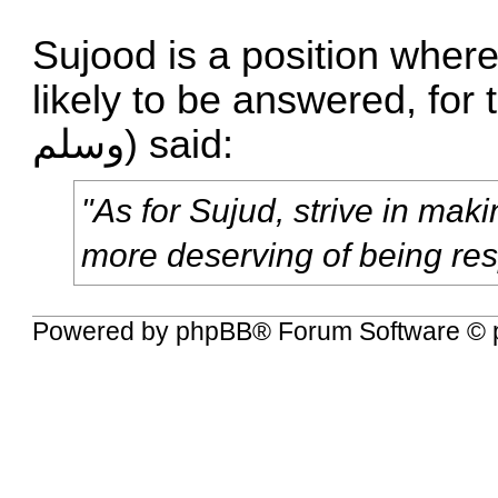
Sujood is a position where
likely to be answered, for the Proph
وسلم) said:
"As for Sujud, strive in maki
more deserving of being re
Powered by
phpBB
® Forum Software © 