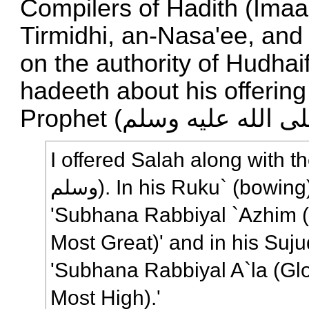
Compilers of Hadith (Im
Tirmidhi, an-Nasa'ee, and 
on the authority of Hudhaifah (رضي الله عنه‎
hadeeth about his offering
I offered Salah along with the Prophet
وسلم). In his Ruku` (bowing), he would say,
'Subhana Rabbiyal `Azhim (
Most Great)' and in his Suju
'Subhana Rabbiyal A`la (Glo
Most High).'