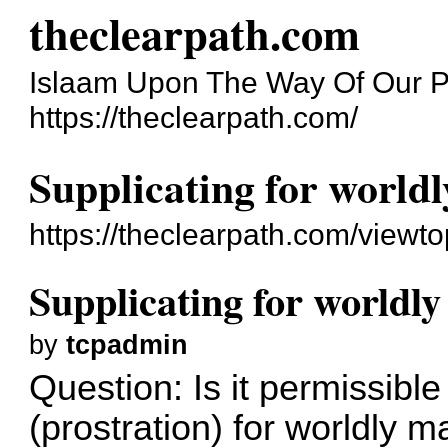
theclearpath.com
Islaam Upon The Way Of Our P
https://theclearpath.com/
Supplicating for world
https://theclearpath.com/viewt
Supplicating for worldl
by
tcpadmin
Question: Is it permissibl
(prostration) for worldly m