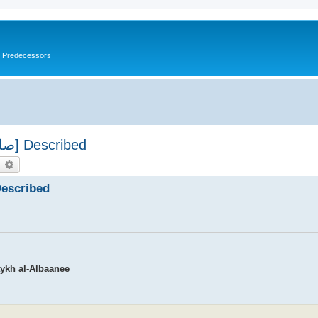
s Predecessors
The Prophet's Prayer [صلى الله علیه وسلم] Described
earch
Advanced search
's Prayer [صلى الله علیه وسلم] Described
aykh al-Albaanee