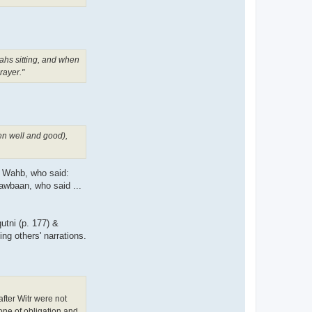
ahs sitting, and when
rayer."
hen well and good),
n Wahb, who said:
awbaan, who said ...
utni (p. 177) &
ng others' narrations.
one of obligation and