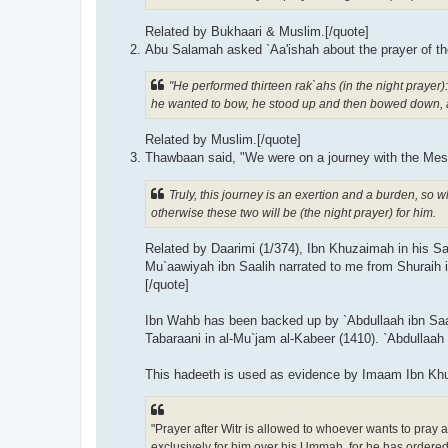
Related by Bukhaari & Muslim.[/quote]
"He performed thirteen rak`ahs (in the night prayer
he wanted to bow, he stood up and then bowed down, 
Related by Muslim.[/quote]
Truly, this journey is an exertion and a burden, so
otherwise these two will be (the night prayer) for him.
Related by Daarimi (1/374), Ibn Khuzaimah in his S
Mu`aawiyah ibn Saalih narrated to me from Shuraih i
[/quote]
Ibn Wahb has been backed up by `Abdullaah ibn Saali
Tabaraani in al-Mu`jam al-Kabeer (1410). `Abdullaah 
This hadeeth is used as evidence by Imaam Ibn Kh
"Prayer after Witr is allowed to whoever wants to pray after it, and that the two ra
exclusively for him over his Ummah, for he has ordered