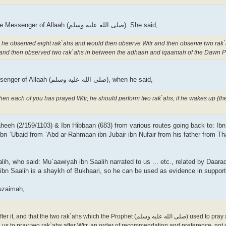
Abu Salamah asked `Aa'ishah about the prayer of the Messenger of Allaah (صلى الله علیه وسلم). She said,
): he observed eight rak`ahs and would then observe Witr and then observe two rak`
and then observed two rak`ahs in between the adhaan and iqaamah of the Dawn P
Thawbaan said, "We were on a journey with the Messenger of Allaah (صلى الله علیه وسلم), when he said,
 when each of you has prayed Witr, he should perform two rak`ahs; if he wakes up (t
aheeh (2/159/1103) & Ibn Hibbaan (683) from various routes going back to: Ib
bn `Ubaid from `Abd ar-Rahmaan ibn Jubair ibn Nufair from his father from Th
h, who said: Mu`aawiyah ibn Saalih narrated to us ... etc., related by Daaraq
ibn Saalih is a shaykh of Bukhaari, so he can be used as evidence in supporti
uzaimah,
k`ahs which the Prophet (صلى الله علیه وسلم) used to pray after Witr were not
 us to pray two rak`ahs after Witr, an order of recommendation and preference, not 