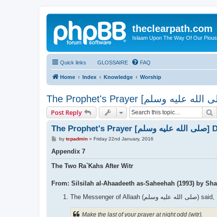
theclearpath.com
Islaam Upon The Way Of Our Piou
Quick links
GLOSSAIRE
FAQ
Home
Index
Knowledge
Worship
S
Post Reply
The Prophet
P
by
tcpadmin
»
Friday 22nd January, 2016
o
s
Appendix 7
t
The Two Ra`Kahs After Witr
From: Silsilah al-Ahaadeeth as-Saheehah (1993) by Sh
The Messenger of Allaah (صلى الله علیه وسلم) said,
Make the last of your prayer at night odd (witr).