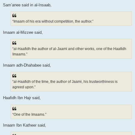
Sam’anee said in al-Insaab,
“Imaam of his era without competition, the author.”
Imaam al-Mizzee said,
“al-Haafidh the author of al-Jaami and other works, one of the Haafidh
Imaams.”
Imaam adh-Dhahabee said,
“al-Haafidh of the time, the author of Jaami, his trustworthiness is
agreed upon.”
Haafidh Ibn Hajr said,
“One of the Imaams.”
Imaam Ibn Katheer said,