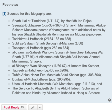
Footnotes
[1]
Sources for this biography are:
Sharh Illal at-Tirmidhee (1/11-14), by Haafidh Ibn Rajab
Seeratal-Bukhaaree (pgs-357-368) of Shaykh Muhammad Abdus-
Salaam Mubaarakpooree A’dhamgharee, with additional notes by
his son Shaykh Ubaidullah Rehmaanee wa Mubaarakpooreee.
Tadhkirratul-Huffaadh (2/154-155 no.658)
Subl as-Salaam Sharh Buloogh al-Maraam (1/88)
Tabaqaat al-Huffaadh (pg’s 282 no.634)
al-Jaami as-Saheeh Wahuwa Sunan at-Tirmidhee Tahqeeq Wa
Sharh (1/77-91) of Allaamah ash-Shaykh Abil-Ishbaal Ahmad
Muhammad Shaakir.
al-Bidaayah Wan-Nihaayah (11/66-67) of Imaam Ibn Katheer,
Taqreeb at-Tahdheeb (pg.435 no.6206),
Tuhfa Ahlun-Nazar Fee Mastalah Ahlul-Khabar (pgs. 303-304),
Bustaanul-Muhadditheen (pgs. 290-295),
Usool al-Hadeeth Uloomuhu Wa Mastalahu (pgs.211-213), and
The Service To Ahadeeth By The Ahlul-Hadeeth Scholars of
Pakistan and Hindh, by Allaamah Irshaad ul-Haqq al-Atharee.
Post Reply