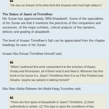
“He was an Imaam of his time from the Imaams who had high status’s.”
The Status of Jaami at-Tirmidhee
His Sunan has approximately 3956 Ahaadeeth. Some of the specialities
of his Sunan are that it mentions the practices of the companions and
sucessors, of the major scholars, critical analysis of the narrators,
defects and grading of ahaadeeth.
The level of Imaam Tirmidhee’s fiqh can be appreciated from the chapter
headings he uses in his Sunan.
Imaam Abu Eesaa Tirmidhee himself said,
“When I authored this work I presented it to the scholars of Hijaaz,
A’raaq and Khurasaan, all of them read it and liked it. Whoever has this
book in his house (i.e. Jaam’i Tirmidhee) then it is as if the Prophet (sal-
Allaahu ‘alayhe wa sallam) is talking himself.”
Abu Nasr Abdur-Raheem bin Abdul-Haqq Yusoofee said,
“There are four types of ahaadeeth in Jaam’i Tirmidhee, (1) their
authenticity is certain. (2) This type is upon the conditions of Abu