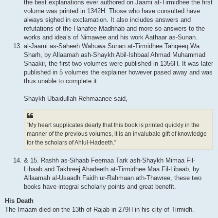
the best explanations ever authored on Jaami at-Tirmidhee the first
volume was printed in 1342H. Those who have consulted have
always sighed in exclamation. It also includes answers and
refutations of the Hanafee Madhhab and more so answers to the
works and idea’s of Nimawee and his work Aathaar as-Sunan.
al-Jaami as-Saheeh Wahuwa Sunan at-Tirmidhee Tahqeeq Wa
Sharh, by Allaamah ash-Shaykh Abil-Ishbaal Ahmad Muhammad
Shaakir, the first two volumes were published in 1356H. It was later
published in 5 volumes the explainer however pased away and was
thus unable to complete it.
Shaykh Ubaidullah Rehmaanee said,
“My heart supplicates dearly that this book is printed quickly in the
manner of the previous volumes, it is an invalubale gift of knowledge
for the scholars of Ahlul-Hadeeth.”
& 15. Rashh as-Sihaab Feemaa Tark ash-Shaykh Mimaa Fil-
Libaab and Takhreej Ahadeeth at-Tirmidhee Maa Fil-Libaab, by
Allaamah al-Usaadh Faidh ur-Rahmaan ath-Thawree, these two
books have integral scholarly points and great benefit.
His Death
The Imaam died on the 13th of Rajab in 279H in his city of Tirmidh.