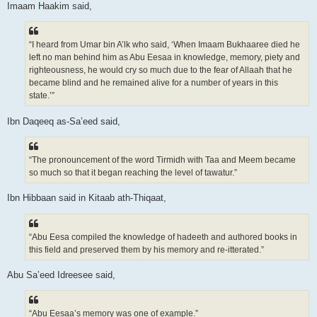
Imaam Haakim said,
“I heard from Umar bin A’lk who said, ‘When Imaam Bukhaaree died he
left no man behind him as Abu Eesaa in knowledge, memory, piety and
righteousness, he would cry so much due to the fear of Allaah that he
became blind and he remained alive for a number of years in this
state.’”
Ibn Daqeeq as-Sa’eed said,
“The pronouncement of the word Tirmidh with Taa and Meem became
so much so that it began reaching the level of tawatur.”
Ibn Hibbaan said in Kitaab ath-Thiqaat,
“Abu Eesa compiled the knowledge of hadeeth and authored books in
this field and preserved them by his memory and re-itterated.”
Abu Sa’eed Idreesee said,
“Abu Eesaa’s memory was one of example.”