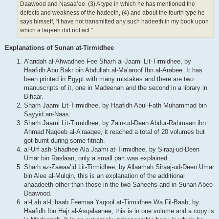
Daawood and Nasaa’ee. (3) A type in which he has mentioned the
defects and weakness of the hadeeth, (4) and about the fourth type he
says himself, “I have not transmitted any such hadeeth in my book upon
which a faqeeh did not act.”
Explanations of Sunan at-Tirmidhee
A’aridah al-Ahwadhee Fee Sharh al-Jaami Lit-Tirmidhee, by
Haafidh Abu Bakr bin Abdullah al-Ma’aroof Ibn al-Arabee. It has
been printed in Egypt with many mistakes and there are two
manuscripts of it, one in Madeenah and the second in a library in
Bihaar.
Sharh Jaami Lit-Tirmidhee, by Haafidh Abul-Fath Muhammad bin
Sayyid an-Naas.
Sharh Jaami Lit-Tirmidhee, by Zain-ud-Deen Abdur-Rahmaan ibn
Ahmad Naqeeb al-A’raaqee, it reached a total of 20 volumes but
got burnt during some fitnah.
al-Urf ash-Shadhee Ala Jaami at-Tirmidhee, by Siraaj-ud-Deen
Umar bin Raslaan, only a small part was explained.
Sharh az-Zawaa’id Lit-Tirmidhee, by Allaamah Siraaj-ud-Deen Umar
bin Alee al-Mulqin, this is an explanation of the additional
ahaadeeth other than those in the two Saheehs and in Sunan Abee
Daawood.
al-Lab al-Libaab Feemaa Yaqool at-Tirmidhee Wa Fil-Baab, by
Haafidh Ibn Hajr al-Asqalaanee, this is in one volume and a copy is