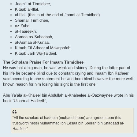
Jaam’i at-Tirmidhee,
Kitaab al-Illal,
al-Illal, (this is at the end of Jaami at-Tirmidhee)
Shamail Tirmidhee,
az-Zuhd,
at-Taareekh,
Asmaa as-Sahaabah,
al-Asmaa al-Kunaa,
Kitaab Fil-Athaar al-Mawqoofah,
Kitaab Jarh Wa-Ta’deel.
The Scholars Praise For Imaam Tirmidhee
He was not a big man, he was weak and skinny. During the latter part of
his life he became blind due to constant crying and Imaam Ibn Katheer
said according to one statement he was born blind however the more well
known reason for him losing his sight is the first one.
Abu Ya’ala al-Khaleel bin Abdullah al-Khaleelee al-Qazwaynee wrote in his
book ‘Uloom al-Hadeeth’,
“All the scholars of hadeeth (muhadditheen) are agreed upon (his
trustworthiness) Muhammad ibn Eesaa bin Soorah bin Shadaad al-
Haafidh.”