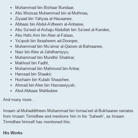
Muhammad bin Bishaar Bundaar,
Abu Moosaa Muhammad bin al-Muthnaa,
Ziyaad bin Yahyaa al-Hasaanee,
Abbaas bin Abdul-A’dheem al-Anbaree,
Abu Sa’eed al-Ashaju Abdullah bin Sa’eed al-Kandee,
Abu Hafs Amr bin Alee al-Falaas,
Ya’qoob bin Ibraaheem ad-Doorqee,
Muhammad bin Mu’amar al-Qaisee al-Bahraanee,
Nasr bin Alee al-Jahdhamiyyu,
Muhammad bin Mundhir Shakkar,
Makhool bin Fadhl,
Muhammad bin Mahmood bin Anbar,
Hamaad bin Shaakir,
Hushaim bin Kulaib Shaashee,
Ahmad bin Alee bin Hasnawiyyah,
Abul-Abbaas Mahbubee
And many more…
Imaam al-Muhadditheen Muhammad bin Ismaa’eel al-Bukhaaree narrates
from Imaam Tirmidhee and mentions him in his ‘Saheeh’, as Imaam
Tirmidhee himself has mentioned this.
His Works