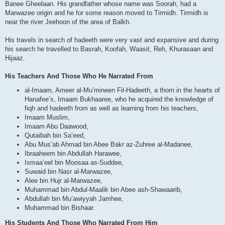
Banee Gheelaan. His grandfather whose name was Soorah, had a
Marwazee origin and he for some reason moved to Tirmidh. Tirmidh is
near the river Jeehoon of the area of Balkh.
His travels in search of hadeeth were very vast and expansive and during
his search he travelled to Basrah, Koofah, Waasit, Reh, Khurasaan and
Hijaaz.
His Teachers And Those Who He Narrated From
al-Imaam, Ameer al-Mu’mineen Fil-Hadeeth, a thorn in the hearts of
Hanafee’s, Imaam Bukhaaree, who he acquired the knowledge of
fiqh and hadeeth from as well as learning from his teachers,
Imaam Muslim,
Imaam Abu Daawood,
Qutaibah bin Sa’eed,
Abu Mus’ab Ahmad bin Abee Bakr az-Zuhree al-Madanee,
Ibraaheem bin Abdullah Harawee,
Ismaa’eel bin Moosaa as-Suddee,
Suwaid bin Nasr al-Marwazee,
Alee bin Hujr al-Marwazee,
Muhammad bin Abdul-Maalik bin Abee ash-Shawaarib,
Abdullah bin Mu’awiyyah Jamhee,
Muhammad bin Bishaar.
His Students And Those Who Narrated From Him