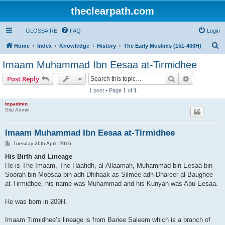
theclearpath.com
GLOSSAIRE
FAQ
Login
S
Home
Index
Knowledge
History
The Early Muslims (151-400H)
e
Imaam Muhammad Ibn Eesaa at-Tirmidhee
a
Search
Advanced s
Post Reply
r
1 post • Page
1
of
1
c
tcpadmin
h
Site Admin
Imaam Muhammad Ibn Eesaa at-Tirmidhee
P
Tuesday 26th April, 2016
o
s
His Birth and Lineage
t
He is The Imaam, The Haafidh, al-Allaamah, Muhammad bin Eesaa bin
Soorah bin Moosaa bin adh-Dhihaak as-Silmee adh-Dhareer al-Baughee
at-Tirmidhee, his name was Muhammad and his Kunyah was Abu Eesaa.
He was born in 209H.
Imaam Tirmidhee’s lineage is from Banee Saleem which is a branch of