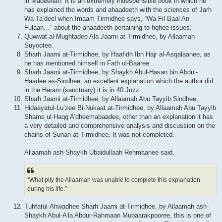
in Madeenah. It is an extremely indespensible book in which he
has explained the words and ahaadeeth with the sciences of Jarh
Wa-Ta’deel when Imaam Tirmidhee says, “Wa Fil Baal An
Fulaan…” about the ahaadeeth pertaining to fiqhee issues.
Quwwat al-Mughtadee Ala Jaami at-Tirmidhee, by Allaamah
Suyootee.
Sharh Jaami at-Tirmidhee, by Haafidh Ibn Hajr al-Asqalaanee, as
he has mentioned himself in Fath ul-Baaree.
Sharh Jaami at-Tirmidhee, by Shaykh Abul-Hasan bin Abdul-
Haadee as-Sindhee, an excellent explanation which the author did
in the Haram (sanctuary) it is in 40 Juzz.
Sharh Jaami at-Tirmidhee, by Allaamah Abu Tayyib Sindhee.
Hidaayatul-Lu’zee Bi-Nukaat at-Tirmidhee, by Allaamah Abu Tayyib
Shams ul-Haqq A’dheemabaadee, other than an explanation it has
a very detailed and comprehensive analysis and discussion on the
chains of Sunan at-Tirmidhee. It was not completed.
Allaamah ash-Shaykh Ubaidullaah Rehmaanee said,
“What pity the Allaamah was unable to complete this explanation
during his life.”
Tuhfatul-Ahwadhee Sharh Jaami at-Tirmidhee, by Allaamah ash-
Shaykh Abul-A’la Abdur-Rahmaan Mubaarakpooree, this is one of