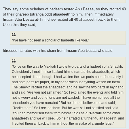
They say some scholars of hadeeth tested Abu Eesaa, so they recited 40
of their ghareeb (strange/odd) ahaadeeth to him. Then immediately
Imaam Abu Eesaa at-Tirmidhee recited all 40 ahaadeeth back to them.
Upon this they said,
“We have not seen a scholar of hadeeth like you.”
Idreesee narrates with his chain from Imaam Abu Eesaa who said,
“Once on the way to Makkah I wrote two parts of a hadeeth of a Shaykh.
Coincidently I met him so I asked him to narrate the ahaadeeth, which
he accepted. I had thought I had written the two parts but unfortunately I
had both parts (of paper) in my hand without anything written on them.
The Shaykh recited the ahaadeeth and he saw the two parts in my hand
and said, ‘Are you not ashamed.’ So I explained the events and told him
not to worry and your efforts are not wasted, ‘I have memorised all the
ahaadeeth you have narrated.’ But he did not believe me and said,
‘Recite them.’ So I recited them. But he was still not saisfied and said,
‘You had memorised them from before.’ So I said, ‘Narrate some other
ahaadeeth and we will see.’ So he narrated a further 40 ahaadeeth, and
I recited them all back to him without the mistake of a single letter.”