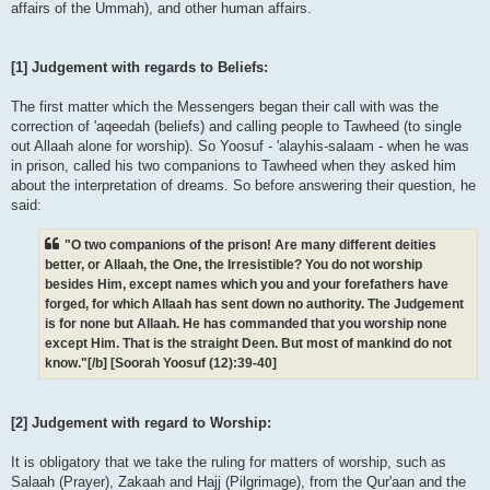
affairs of the Ummah), and other human affairs.
[1] Judgement with regards to Beliefs:
The first matter which the Messengers began their call with was the
correction of 'aqeedah (beliefs) and calling people to Tawheed (to single
out Allaah alone for worship). So Yoosuf - 'alayhis-salaam - when he was
in prison, called his two companions to Tawheed when they asked him
about the interpretation of dreams. So before answering their question, he
said:
"O two companions of the prison! Are many different deities
better, or Allaah, the One, the Irresistible? You do not worship
besides Him, except names which you and your forefathers have
forged, for which Allaah has sent down no authority. The Judgement
is for none but Allaah. He has commanded that you worship none
except Him. That is the straight Deen. But most of mankind do not
know."[/b] [Soorah Yoosuf (12):39-40]
[2] Judgement with regard to Worship:
It is obligatory that we take the ruling for matters of worship, such as
Salaah (Prayer), Zakaah and Hajj (Pilgrimage), from the Qur'aan and the