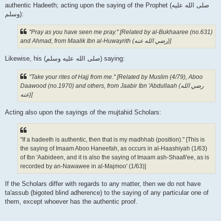
authentic Hadeeth; acting upon the saying of the Prophet (صلى الله علیه
وسلم):
"Pray as you have seen me pray." [Related by al-Bukhaaree (no.631)
and Ahmad, from Maalik Ibn al-Huwayrith (رضي الله عنه‎)]
Likewise, his (صلى الله علیه وسلم) saying:
"Take your rites of Hajj from me." [Related by Muslim (4/79), Aboo
Daawood (no.1970) and others, from Jaabir Ibn 'Abdullaah (رضي الله
عنه‎)]
Acting also upon the sayings of the mujtahid Scholars:
"If a hadeeth is authentic, then that is my madhhab (position)." [This is
the saying of Imaam Aboo Haneefah, as occurs in al-Haashiyah (1/63)
of Ibn 'Aabideen, and it is also the saying of Imaam ash-Shaafi'ee, as is
recorded by an-Nawawee in al-Majmoo' (1/63)]
If the Scholars differ with regards to any matter, then we do not have
ta'assub (bigoted blind adherence) to the saying of any particular one of
them, except whoever has the authentic proof.