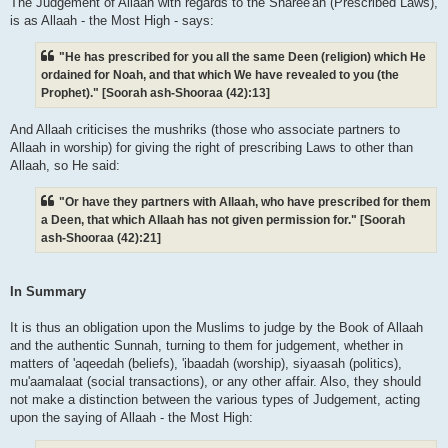
The Judgement of Allaah with regards to the Sharee'ah (Prescribed Laws),
is as Allaah - the Most High - says:
"He has prescribed for you all the same Deen (religion) which He
ordained for Noah, and that which We have revealed to you (the
Prophet)." [Soorah ash-Shooraa (42):13]
And Allaah criticises the mushriks (those who associate partners to
Allaah in worship) for giving the right of prescribing Laws to other than
Allaah, so He said:
"Or have they partners with Allaah, who have prescribed for them
a Deen, that which Allaah has not given permission for." [Soorah
ash-Shooraa (42):21]
In Summary
It is thus an obligation upon the Muslims to judge by the Book of Allaah
and the authentic Sunnah, turning to them for judgement, whether in
matters of 'aqeedah (beliefs), 'ibaadah (worship), siyaasah (politics),
mu'aamalaat (social transactions), or any other affair. Also, they should
not make a distinction between the various types of Judgement, acting
upon the saying of Allaah - the Most High: