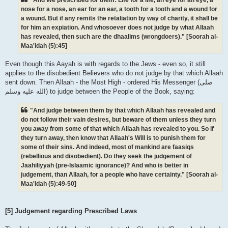
nose for a nose, an ear for an ear, a tooth for a tooth and a wound for
a wound. But if any remits the retaliation by way of charity, it shall be
for him an expiation. And whosoever does not judge by what Allaah
has revealed, then such are the dhaalims (wrongdoers)." [Soorah al-
Maa'idah (5):45]
Even though this Aayah is with regards to the Jews - even so, it still
applies to the disobedient Believers who do not judge by that which Allaah
sent down. Then Allaah - the Most High - ordered His Messenger (صلى
الله علیه وسلم) to judge between the People of the Book, saying:
"And judge between them by that which Allaah has revealed and
do not follow their vain desires, but beware of them unless they turn
you away from some of that which Allaah has revealed to you. So if
they turn away, then know that Allaah's Will is to punish them for
some of their sins. And indeed, most of mankind are faasiqs
(rebellious and disobedient). Do they seek the judgement of
Jaahiliyyah (pre-Islaamic ignorance)? And who is better in
judgement, than Allaah, for a people who have certainty." [Soorah al-
Maa'idah (5):49-50]
[5] Judgement regarding Prescribed Laws