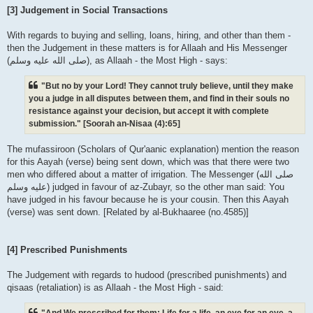
[3] Judgement in Social Transactions
With regards to buying and selling, loans, hiring, and other than them -
then the Judgement in these matters is for Allaah and His Messenger
(صلى الله علیه وسلم), as Allaah - the Most High - says:
"But no by your Lord! They cannot truly believe, until they make
you a judge in all disputes between them, and find in their souls no
resistance against your decision, but accept it with complete
submission." [Soorah an-Nisaa (4):65]
The mufassiroon (Scholars of Qur'aanic explanation) mention the reason
for this Aayah (verse) being sent down, which was that there were two
men who differed about a matter of irrigation. The Messenger (صلى الله
علیه وسلم) judged in favour of az-Zubayr, so the other man said: You
have judged in his favour because he is your cousin. Then this Aayah
(verse) was sent down. [Related by al-Bukhaaree (no.4585)]
[4] Prescribed Punishments
The Judgement with regards to hudood (prescribed punishments) and
qisaas (retaliation) is as Allaah - the Most High - said:
"And We prescribed for them: Life for a life, an eye for an eye, a