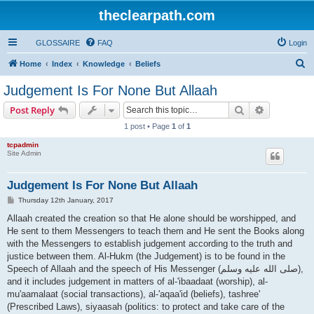
theclearpath.com
GLOSSAIRE
FAQ
Login
S
Home
Index
Knowledge
Beliefs
e
Judgement Is For None But Allaah
a
Search
Advanced s
Post Reply
r
1 post • Page
1
of
1
c
tcpadmin
h
Site Admin
Judgement Is For None But Allaah
P
Thursday 12th January, 2017
o
s
Allaah created the creation so that He alone should be worshipped, and
t
He sent to them Messengers to teach them and He sent the Books along
with the Messengers to establish judgement according to the truth and
justice between them. Al-Hukm (the Judgement) is to be found in the
Speech of Allaah and the speech of His Messenger (صلى الله علیه وسلم),
and it includes judgement in matters of al-'ibaadaat (worship), al-
mu'aamalaat (social transactions), al-'aqaa'id (beliefs), tashree'
(Prescribed Laws), siyaasah (politics: to protect and take care of the