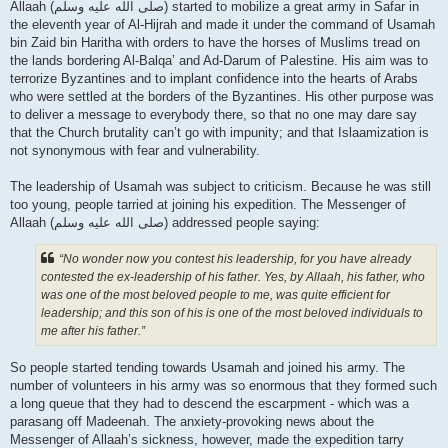
Allaah (صلى الله علیه وسلم) started to mobilize a great army in Safar in
the eleventh year of Al-Hijrah and made it under the command of Usamah
bin Zaid bin Haritha with orders to have the horses of Muslims tread on
the lands bordering Al-Balqa’ and Ad-Darum of Palestine. His aim was to
terrorize Byzantines and to implant confidence into the hearts of Arabs
who were settled at the borders of the Byzantines. His other purpose was
to deliver a message to everybody there, so that no one may dare say
that the Church brutality can’t go with impunity; and that Islaamization is
not synonymous with fear and vulnerability.
The leadership of Usamah was subject to criticism. Because he was still
too young, people tarried at joining his expedition. The Messenger of
Allaah (صلى الله علیه وسلم) addressed people saying:
“No wonder now you contest his leadership, for you have already
contested the ex-leadership of his father. Yes, by Allaah, his father, who
was one of the most beloved people to me, was quite efficient for
leadership; and this son of his is one of the most beloved individuals to
me after his father.”
So people started tending towards Usamah and joined his army. The
number of volunteers in his army was so enormous that they formed such
a long queue that they had to descend the escarpment - which was a
parasang off Madeenah. The anxiety-provoking news about the
Messenger of Allaah’s sickness, however, made the expedition tarry