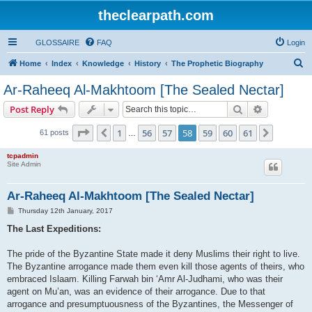
theclearpath.com
GLOSSAIRE
FAQ
Login
S
Home
Index
Knowledge
History
The Prophetic Biography
e
Ar-Raheeq Al-Makhtoom [The Sealed Nectar]
a
Search
Advanced s
Post Reply
r
c
Page
58
of
61
1
56
57
58
59
60
61
Previous
Next
61 posts
…
h
tcpadmin
Site Admin
Ar-Raheeq Al-Makhtoom [The Sealed Nectar]
P
Thursday 12th January, 2017
o
s
The Last Expeditions:
t
The pride of the Byzantine State made it deny Muslims their right to live.
The Byzantine arrogance made them even kill those agents of theirs, who
embraced Islaam. Killing Farwah bin ‘Amr Al-Judhami, who was their
agent on Mu’an, was an evidence of their arrogance. Due to that
arrogance and presumptuousness of the Byzantines, the Messenger of