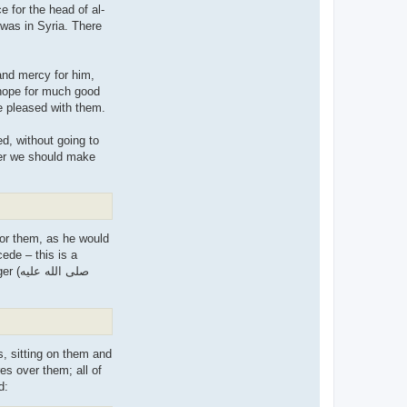
 for the head of al-
 was in Syria. There
 and mercy for him,
 hope for much good
se, as the Prophet (صلى الله علیه وسلم) said. May Allaah be pleased with them.
d, without going to
her we should make
for them, as he would
cede – this is a
 علیه
es over them; all of
 Prophet (صلى الله علیه وسلم) said: