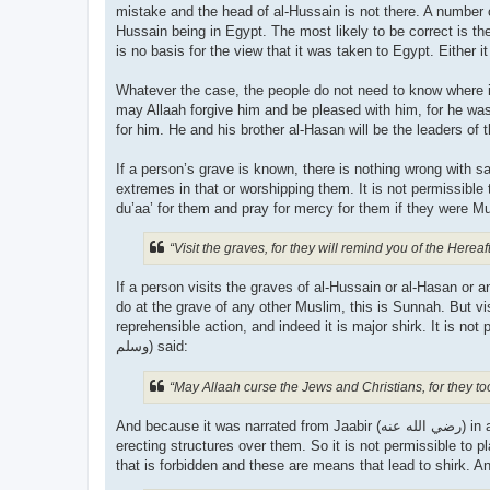
mistake and the head of al-Hussain is not there. A number o
Hussain being in Egypt. The most likely to be correct is th
is no basis for the view that it was taken to Egypt. Either it
Whatever the case, the people do not need to know where it 
may Allaah forgive him and be pleased with him, for he was
If a person’s grave is known, there is nothing wrong with 
extremes in that or worshipping them. It is not permissibl
“Visit the graves, for they will remind you of the Hereaft
If a person visits the graves of al-Hussain or al-Hasan or
do at the grave of any other Muslim, this is Sunnah. But vis
reprehensible action, and indeed it is major shirk. It is not pe
وسلم) said:
“May Allaah curse the Jews and Christians, for they t
And because it was narrated from Jaabir (رضي الله عنه‎) in al-Saheeh that the Prophet (صلى الله علیه وسلم) forbade plastering over graves, sitting on them and
erecting structures over them. So it is not permissible to 