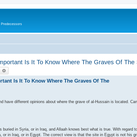
s Predecessors
Important Is It To Know Where The Graves Of Th
earch
Advanced search
rtant Is It To Know Where The Graves Of The
nd have different opinions about where the grave of al-Hussain is located. Ca
is buried in Syria, or in Iraq, and Allaah knows best what is true. With regard t
a, or in Iraq, or in Egypt. The correct view is that the site in Egypt is not his gr