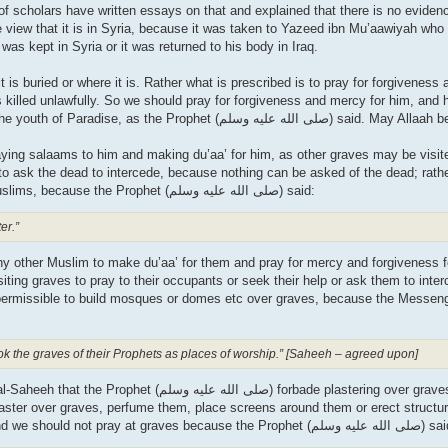
f scholars have written essays on that and explained that there is no evidence
e view that it is in Syria, because it was taken to Yazeed ibn Mu’aawiyah who
 was kept in Syria or it was returned to his body in Iraq.
is buried or where it is. Rather what is prescribed is to pray for forgiveness
 killed unlawfully. So we should pray for forgiveness and mercy for him, and
for him. He and his brother al-Hasan will be the leaders of the youth of Paradi
saying salaams to him and making du’aa’ for him, as other graves may be visite
e to ask the dead to intercede, because nothing can be asked of the dead; rat
du’aa’ for them and pray for mercy for them if they were Muslims, because the Prophet (صلى الله علیه وسلم) said:
er.”
 any other Muslim to make du’aa’ for them and pray for mercy and forgiveness 
iting graves to pray to their occupants or seek their help or ask them to inter
rmissible to build mosques or domes etc over graves, because the Messenger (صلى الله
ook the graves of their Prophets as places of worship.” [Saheeh – agreed upon]
plaster over graves, perfume them, place screens around them or erect structur
that is forbidden and these are means that lead to shirk. And we should not pray at graves because the