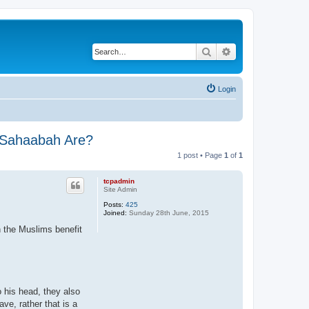
Search
Advanced search
Login
e Sahaabah Are?
1 post • Page
1
of
1
tcpadmin
Site Admin
Posts:
425
Joined:
Sunday 28th June, 2015
n the Muslims benefit
o his head, they also
ave, rather that is a