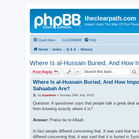
theclearpath.com
Islaam Upon The Way Of Our Piou
Quick links
GLOSSAIRE
FAQ
Home
Index
Q & A
History
Where Is al-Hussain Buried, And How 
S
Post Reply
Where Is al-Hussain Buried, And How Impo
Sahaabah Are?
P
by
tcpadmin
»
Sunday 26th July, 2015
o
s
Question: A questioner says that people talk a great deal a
t
from knowing exactly where it is?
Answer:
Praise be to Allaah.
In fact people differed concerning that. It was said that he 
differed concerning that; it was said that it is buried in Syri