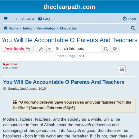
theclearpath.com
GLOSSAIRE
FAQ
Login
S
Home
Index
Knowledge
Etiquettes
e
You Will Be Accountable O Parents And Teachers
a
Search
Advanced s
Post Reply
r
1 post • Page
1
of
1
c
tcpadmin
h
Site Admin
You Will Be Accountable O Parents And Teachers
P
Sunday 2nd August, 2015
o
s
t
“O you who believe! Save yourselves and your families from the
Hellfire.” [Sooratut-Tahreem (66):6]
Mothers, fathers, teachers, and the society as a whole, will all be
accountable in front of Allaah about the
tarbiyyah
(education and
upbringing) of this generation. If its
tarbiyah
is good, then there will be
happiness - both in this world and the Hereafter. If it is not, then there will