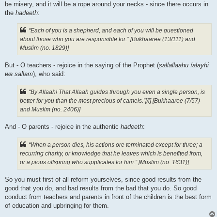
be misery, and it will be a rope around your necks - since there occurs in
the
hadeeth
:
“Each of you is a shepherd, and each of you will be questioned
about those who you are responsible for.” [Bukhaaree (13/111) and
Muslim (no. 1829)]
But - O teachers - rejoice in the saying of the Prophet (
sallallaahu íalayhi
wa sallam
), who said:
“By Allaah! That Allaah guides through you even a single person, is
better for you than the most precious of camels.”[/i] [Bukhaaree (7/57)
and Muslim (no. 2406)]
And - O parents - rejoice in the authentic
hadeeth
:
“When a person dies, his actions ore terminated except for three; a
recurring charity, or knowledge that he leaves which is benefited from,
or a pious offspring who supplicates for him.” [Muslim (no. 1631)]
So you must first of all reform yourselves, since good results from the
good that you do, and bad results from the bad that you do. So good
conduct from teachers and parents in front of the children is the best form
of education and upbringing for them.