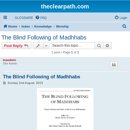
theclearpath.com
GLOSSAIRE
FAQ
Login
S
Home
Index
Knowledge
Worship
e
The Blind Following of Madhhabs
a
Search
Advanced s
Post Reply
r
1 post • Page
1
of
1
c
tcpadmin
h
Site Admin
The Blind Following of Madhhabs
P
Sunday 2nd August, 2015
o
s
t