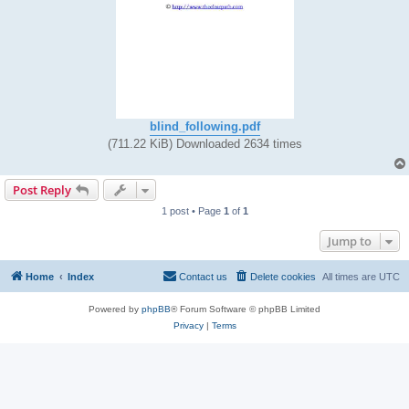
blind_following.pdf
(711.22 KiB) Downloaded 2634 times
Post Reply
1 post • Page
1
of
1
Jump to
Home
Index
Contact us
Delete cookies
All times are
UTC
Powered by
phpBB
® Forum Software © phpBB Limited
Privacy
|
Terms