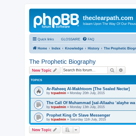
theclearpath.com
Islaam Upon The Way Of Our Piou
Quick links
GLOSSAIRE
FAQ
Home
Index
Knowledge
History
The Prophetic Biog
The Prophetic Biography
Search
Advanc
New Topic
TOPICS
Ar-Raheeq Al-Makhtoom [The Sealed Nectar]
by
tcpadmin
»
Monday 20th July, 2015
The Call Of Muhammad [sal-Allaahu ‘alayhe wa
by
tcpadmin
»
Monday 13th July, 2015
Prophet King Or Slave Messenger
by
tcpadmin
»
Saturday 11th July, 2015
New Topic