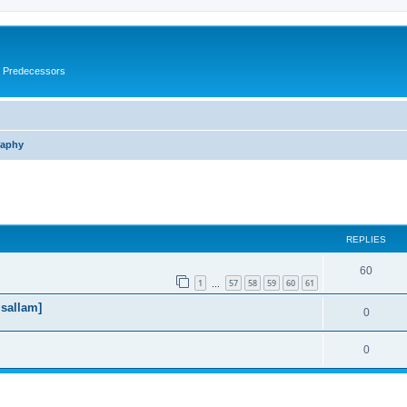
s Predecessors
raphy
ed search
REPLIES
60
1
57
58
59
60
61
…
 sallam]
0
0