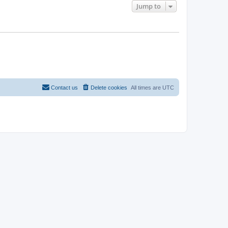
Jump to
Contact us
Delete cookies
All times are
UTC