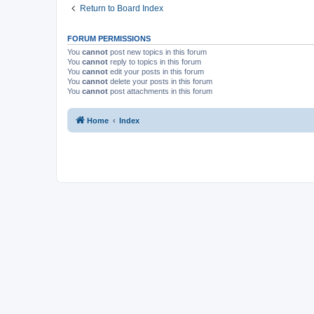
Return to Board Index
FORUM PERMISSIONS
You
cannot
post new topics in this forum
You
cannot
reply to topics in this forum
You
cannot
edit your posts in this forum
You
cannot
delete your posts in this forum
You
cannot
post attachments in this forum
Home
Index