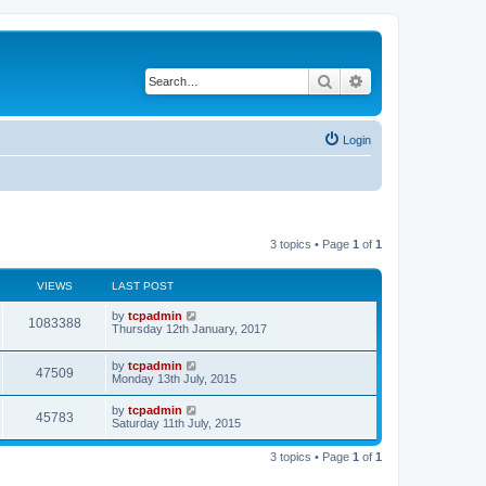
Search
Advanced search
Login
3 topics • Page
1
of
1
VIEWS
LAST POST
by
tcpadmin
1083388
Thursday 12th January, 2017
by
tcpadmin
47509
Monday 13th July, 2015
by
tcpadmin
45783
Saturday 11th July, 2015
3 topics • Page
1
of
1