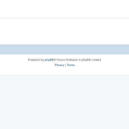
Powered by
phpBB
® Forum Software © phpBB Limited
Privacy
|
Terms