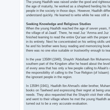
The young Haafidh was raised under the good and righteous
the age of maturity, he worked as a shepherd herding his fa
people in the society in those days. However, Haafidh differ
understand quickly. He learned to write while he was still
Seeking Knowledge and Religious Studies
When the young Haafidh reached the age of seven years, h
the village of al-Jaadi'. There, he read Juz ‘Amma and Juz 
finished learning to read the entire Qur’aan with the proper
in its entirety. Next he concentrated on his writing skills 
he and his brother were busy reading and memorizing books 
there was no one else suitable or trustworthy enough to te
In the year 1358H (1940), Shaykh 'Abdullaah Ibn Muham
southern part of the Kingdom after he heard about the level
of every area that has only a few people calling to Allaah's 
the responsibility of calling to the True Religion (of Islaam
the ignorant people in the region.
In 1359H (1941), Haafidh Ibn Ahmad's older brother, Muha
books on Tawheed and expressing their regret at being una
needs. They also requested that the Shaykh visit their vill
and went to their village where he met the young Haafidh a
turned out to be a very accurate evaluation.