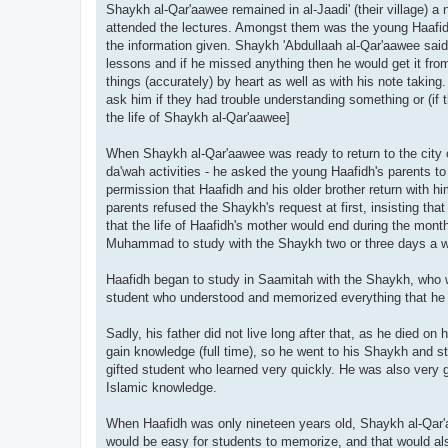
Shaykh al-Qar'aawee remained in al-Jaadi' (their village) a
attended the lectures. Amongst them was the young Haafid
the information given. Shaykh 'Abdullaah al-Qar'aawee said 
lessons and if he missed anything then he would get it fr
things (accurately) by heart as well as with his note taking
ask him if they had trouble understanding something or (if 
the life of Shaykh al-Qar'aawee]
When Shaykh al-Qar'aawee was ready to return to the city o
da'wah activities - he asked the young Haafidh's parents t
permission that Haafidh and his older brother return with 
parents refused the Shaykh's request at first, insisting th
that the life of Haafidh's mother would end during the mont
Muhammad to study with the Shaykh two or three days a we
Haafidh began to study in Saamitah with the Shaykh, who wo
student who understood and memorized everything that he 
Sadly, his father did not live long after that, as he died 
gain knowledge (full time), so he went to his Shaykh and s
gifted student who learned very quickly. He was also very 
Islamic knowledge.
When Haafidh was only nineteen years old, Shaykh al-Qar'
would be easy for students to memorize, and that would a