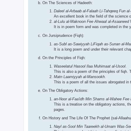
On The Sciences of Hadeeth:
Daleel al-Arbaab al-Falaah Li-Tahqeeq Fun al-
An excellent book in the field of the science 
al-Lulu al-Maknoon Fee Ahwaal al-Asaaneed
It is in poem form and was completed in the y
On Jursiprudence (Fiqh):
as-Subl as-Sawiyyah LiFiqah as-Sunan al-Ma
It is a long poem and under their relevant cha
On the Principles of Fiqh:
Waseelatul Hasool Ilaa Muhimaat al-Usool
.
This is also a poem of the principles of fiqh
Matn Laamiyyah al-Mansookh
.
This is a poem of all the issues abrogated in 
On The Obligatory Actions:
an-Noor al-Faa'idh Min Shams al-Wahee Fee I
This is a treatise on the obligatory actions,
pages.
On History and The Life Of The Prophet (sal-Allaahu 
Nayl as-Sool Min Taareekh al-Umam Was-See