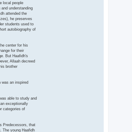
e local people
g and understanding
idh attended the
izes), he preserves
lder students used to
hort autobiography of
he center for his
ange for their
ge. But Haafidh's
wever, Allaah decreed
his brother
h was an inspired
 was able to study and
 an exceptionally
r categories of
s Predecessors, that
g. The young Haafidh