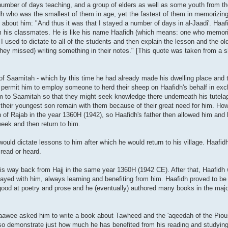
 number of days teaching, and a group of elders as well as some youth from th
h who was the smallest of them in age, yet the fastest of them in memorizin
about him: "And thus it was that I stayed a number of days in al-Jaadi'. Haaf
om his classmates. He is like his name Haafidh (which means: one who memor
. I used to dictate to all of the students and then explain the lesson and the o
they missed) writing something in their notes." [This quote was taken from a s
f Saamitah - which by this time he had already made his dwelling place and t
o permit him to employ someone to herd their sheep on Haafidh's behalf in exch
him to Saamitah so that they might seek knowledge there underneath his tutela
at their youngest son remain with them because of their great need for him. Ho
h of Rajab in the year 1360H (1942), so Haafidh's father then allowed him and 
ek and then return to him.
uld dictate lessons to him after which he would return to his village. Haafid
read or heard.
on his way back from Hajj in the same year 1360H (1942 CE). After that, Haafidh
tayed with him, always learning and benefiting from him. Haafidh proved to be
good at poetry and prose and he (eventually) authored many books in the majo
aawee asked him to write a book about Tawheed and the 'aqeedah of the Piou
lso demonstrate just how much he has benefited from his reading and studyin