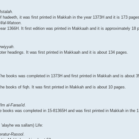
Istalah
.
of hadeeth, it was first printed in Makkah in the year 1373H and it is 173 page
 Wal-Matoon
.
ear 1366H. It first edition was printed in Makkaah and it is approximately 18 
rwiyyah
.
pter headings. It was first printed in Makkaah and it is about 134 pages.
. The books was completed in 1373H and first printed in Makkah and is about 
the books of fiqh. It was first printed in Makkah and is about 10 pages.
lm al-Faraa'id
.
 the books was completed in 15-81365H and was first printed in Makkah in the 
'alayhe wa sallam) Life:
ratur-Rasool
.