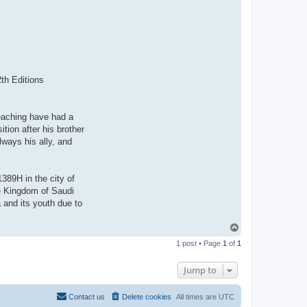
2th Editions
teaching have had a
tion after his brother
lways his ally, and
389H in the city of
he Kingdom of Saudi
 and its youth due to
T
o
1 post • Page
1
of
1
p
Jump to
Contact us
Delete cookies
All times are
UTC