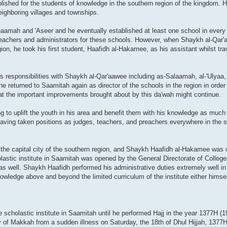
blished for the students of knowledge in the southern region of the kingdom. 
neighboring villages and townships.
amah and 'Aseer and he eventually established at least one school in every v
 teachers and administrators for these schools. However, when Shaykh al-Qar
gion, he took his first student, Haafidh al-Hakamee, as his assistant whilst tra
is responsibilities with Shaykh al-Qar'aawee including as-Salaamah, al-'Ulyaa, 
returned to Saamitah again as director of the schools in the region in order
at the important improvements brought about by this da'wah might continue.
 to uplift the youth in his area and benefit them with his knowledge as muc
having taken positions as judges, teachers, and preachers everywhere in the s
he capital city of the southern region, and Shaykh Haafidh al-Hakamee was ch
lastic institute in Saamitah was opened by the General Directorate of College
 well. Shaykh Haafidh performed his administrative duties extremely well in 
ledge above and beyond the limited curriculum of the institute either himse
scholastic institute in Saamitah until he performed Hajj in the year 1377H (1
ty of Makkah from a sudden illness on Saturday, the 18th of Dhul Hijjah, 1377