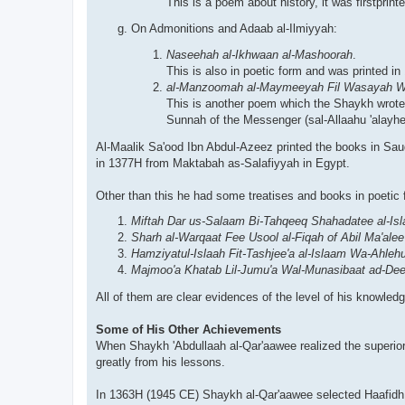
This is a poem about history, it was firstpri
On Admonitions and Adaab al-Ilmiyyah:
Naseehah al-Ikhwaan al-Mashoorah
.
This is also in poetic form and was printed 
al-Manzoomah al-Maymeeyah Fil Wasayah Wa
This is another poem which the Shaykh wrote 
Sunnah of the Messenger (sal-Allaahu 'alayhe
Al-Maalik Sa'ood Ibn Abdul-Azeez printed the books in S
in 1377H from Maktabah as-Salafiyyah in Egypt.
Other than this he had some treatises and books in poetic
Miftah Dar us-Salaam Bi-Tahqeeq Shahadatee al-Is
Sharh al-Warqaat Fee Usool al-Fiqah of Abil Ma'ale
Hamziyatul-Islaah Fit-Tashjee'a al-Islaam Wa-Ahl
Majmoo'a Khatab Lil-Jumu'a Wal-Munasibaat ad-De
All of them are clear evidences of the level of his knowledg
Some of His Other Achievements
When Shaykh 'Abdullaah al-Qar'aawee realized the superiori
greatly from his lessons.
In 1363H (1945 CE) Shaykh al-Qar'aawee selected Haafidh t