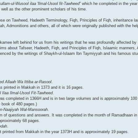
ullam-ul-Wusool ilaa 'Ilmal-Usool fit-Tawheed
” which he completed in the yea
well as the other prominent scholars of his time.
prose on Tawheed, Hadeeth Terminology, Fiqh, Principles of Fiqh, inheritance la
h, Admonitions and others, all of which were originally published with the he
amee left behind for us from his writings that he was profoundly affected by
slims about Tafseer, Hadeeth, Fiqh, and Principles of Fiqh, Islaamic manners,
uenced by the writings of Shaykh-ul-Islaam Ibn Taymiyyah and his famous stu
d Allaah Wa Ittiba ar-Rasool
.
as printed in Makkah in 1373 and it is 16 pages.
 Ilaa Ilmal-Usool Fit-Tawheed
.
It was completed in 1366H and is in two large volumes and is approximately 10
 book of 480 pages.)
tun-Naajiyah Wal-Mansoorah
.
rm of questions and answers. It was completed in the month of Ramadhaan in 
approximately 68 pages.
edah
.
rst printed from Makkah in the year 1373H and is approximately 19 pages.