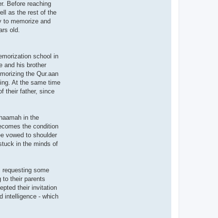
r. Before reaching
ll as the rest of the
ity to memorize and
ars old.
morization school in
e and his brother
memorizing the Qur.aan
ting. At the same time
 their father, since
uhaamah in the
becomes the condition
wee vowed to shoulder
 stuck in the minds of
m requesting some
to their parents
pted their invitation
 intelligence - which