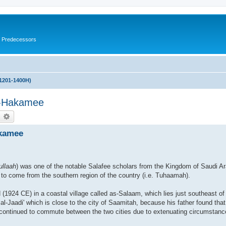
s Predecessors
(1201-1400H)
l-Hakamee
earch
Advanced search
akamee
ullaah
) was one of the notable Salafee scholars from the Kingdom of Saudi Ar
y to come from the southern region of the country (i.e. Tuhaamah).
924 CE) in a coastal village called as-Salaam, which lies just southeast of 
 al-Jaadi' which is close to the city of Saamitah, because his father found tha
 continued to commute between the two cities due to extenuating circumstanc