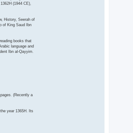
r 1362H (1944 CE),
w, History, Seerah of
lp of King Saud Ibn
 reading books that
 Arabic language and
dent Ibn al-Qayyim.
0 pages. (Recently a
the year 1365H. Its