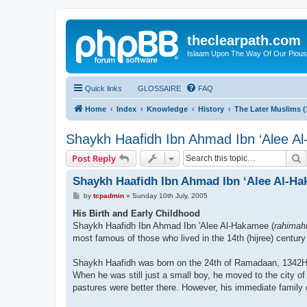
theclearpath.com
Islaam Upon The Way Of Our Piou
Quick links
GLOSSAIRE
FAQ
Home
Index
Knowledge
History
The Later Muslims 
Shaykh Haafidh Ibn Ahmad Ibn ‘Alee A
S
Post Reply
Shaykh Haafidh Ibn Ahmad Ibn ‘Alee Al-H
P
by
tcpadmin
»
Sunday 10th July, 2005
o
s
His Birth and Early Childhood
t
Shaykh Haafidh Ibn Ahmad Ibn 'Alee Al-Hakamee (
rahimah
most famous of those who lived in the 14th (hijree) centur
Shaykh Haafidh was born on the 24th of Ramadaan, 1342H (1
When he was still just a small boy, he moved to the city of
pastures were better there. However, his immediate family