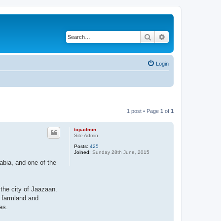
Search
Advanced search
Login
1 post • Page
1
of
1
tcpadmin
Site Admin
Posts:
425
Joined:
Sunday 28th June, 2015
abia, and one of the
the city of Jaazaan.
t farmland and
es.