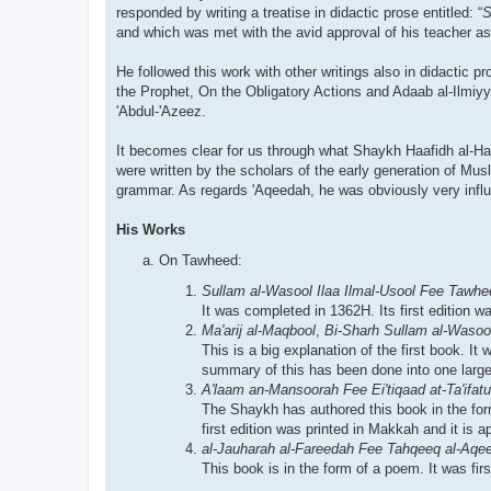
responded by writing a treatise in didactic prose entitled: “
S
and which was met with the avid approval of his teacher as 
He followed this work with other writings also in didactic 
the Prophet, On the Obligatory Actions and Adaab al-Ilmiyya
'Abdul-'Azeez.
It becomes clear for us through what Shaykh Haafidh al-Hak
were written by the scholars of the early generation of Mu
grammar. As regards 'Aqeedah, he was obviously very infl
His Works
On Tawheed:
Sullam al-Wasool Ilaa Ilmal-Usool Fee Tawhee
It was completed in 1362H. Its first edition w
Ma'arij al-Maqbool
,
Bi-Sharh Sullam al-Wasool
This is a big explanation of the first book. 
summary of this has been done into one large
A'laam an-Mansoorah Fee Ei'tiqaad at-Ta'ifa
The Shaykh has authored this book in the fo
first edition was printed in Makkah and it is 
al-Jauharah al-Fareedah Fee Tahqeeq al-Aqe
This book is in the form of a poem. It was fi