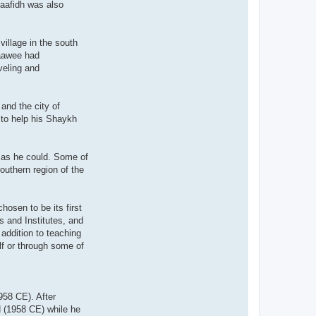
Haafidh was also
illage in the south
'aawee had
veling and
and the city of
 to help his Shaykh
h as he could. Some of
outhern region of the
osen to be its first
s and Institutes, and
addition to teaching
lf or through some of
958 CE). After
H (1958 CE) while he