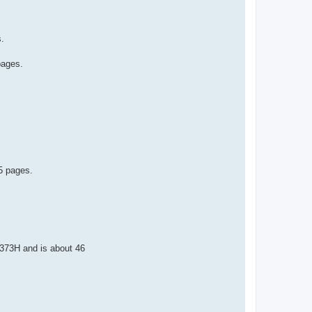
s.
pages.
35 pages.
1373H and is about 46