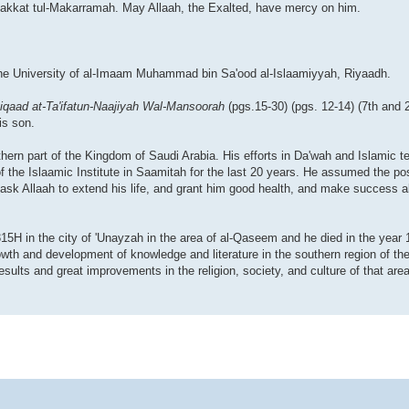
Makkat tul-Makarramah. May Allaah, the Exalted, have mercy on him.
 the University of al-Imaam Muhammad bin Sa'ood al-Islaamiyyah, Riyaadh.
iqaad at-Ta'ifatun-Naajiyah Wal-Mansoorah
(pgs.15-30) (pgs. 12-14) (7th and 
is son.
thern part of the Kingdom of Saudi Arabia. His efforts in Da'wah and Islamic 
f the Islaamic Institute in Saamitah for the last 20 years. He assumed the posi
. I ask Allaah to extend his life, and grant him good health, and make success a
5H in the city of 'Unayzah in the area of al-Qaseem and he died in the year 1
growth and development of knowledge and literature in the southern region of t
lts and great improvements in the religion, society, and culture of that area