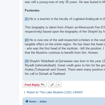
was still a young man of only 35 years. He was buried in 
Footnotes
[1]
He is a teacher in the faculty of Lughatul-Arabiyyah in
This biography is taken from
A'laam an-Mansoorah Fee Ei't
respectively) based upon the biography of the Shaykh by h
[2]
He is now one of the well-respected scholars in the sou
tangible effect on the entire region. He has been the head o
- who was the first head of the institute - left the position
that the Muslims continue to benefit from him. Ameen.
[3]
Shaykh 'Abdullaah al-Qar'aawee was born in the year 131
Riyadh (
rahimahullaah
). Great credit goes to him for the 
Arabia (Tuhaamah and 'Aseer). There were many positive resu
his call to Da'wah at-Tawheed.
Post Reply
Return to “The Later Muslims (1201-1400H)”
Home
Index