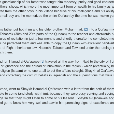
 guardianship of his father who taught him modesty, purity and good characte
thers' sheep, which were the most important form of wealth to his family as we
ed from the other boys in his village because of his intelligence and his abil
 a small boy and he memorized the entire Qur’aan by the time he was twelve ye
is father put both him and his older brother, Muhammad,
[2]
into a Qur’aan me
Tabaarak (30th and 29th parts of the Qur.aan) to the teacher and afterwards h
 rules of recitation in just a few months and shortly thereafter he completed 
until he perfected them and was able to copy the Qur’aan with excellent handwri
of Fiqh, inheritance law, Hadeeth, Tafseer, and Tawheed under the tutelage of
ach them.
mad Ibn Hamad al-Qar'aawee
[3]
traveled all the way from Najd to the city of T
 of ignorance and the spread of innovation in the region - which (eventually) 
religion (Islaam) or no one at all to set the affairs straight. Shaykh al-Qar'aa
) and correcting the corrupt beliefs in ‘aqeedah and the superstitions that were
mmad, went to Shaykh Hamad al-Qar'aawee with a letter from the both of the
ble to come (and study with him), because they were busy serving and seeing 
age so that they might listen to some of his lessons. Shaykh al-Qar'aawee acce
nd got to know him very well and saw in him promising signs of excellence and