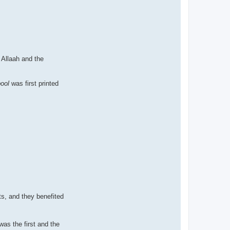
 Allaah and the
bool
was first printed
ts, and they benefited
as the first and the