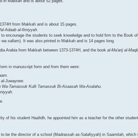
nted in Makkah and is about 52 pages.
in 1374H from Makkah and is about 15 pages.
l-Adaab al-Ilmiyyah
.
to encourage the students to seek knowledge and to hold firm to the Book of
 wa sallam). It was also printed in Makkah and is 14 pages long.
audia Arabia from Makkah between 1373-1374H, and the book
al-Ma'arij al-Maq
 form in manuscript form and from them were:
laam
.
e al-Juwaynee
.
ehu Wa-Tamassuk Kulli Tamassuk Bi-Asaasah Wa-Asalahu
.
eniyyah
.
e.
ty of his student Haafidh, he appointed him as a teacher for the other studen
o be the director of a school (Madrassah as-Salafiyyah) in Saamitah, which w