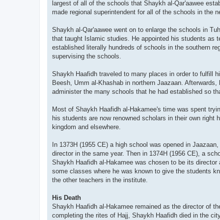
largest of all of the schools that Shaykh al-Qar'aawee esta
made regional superintendent for all of the schools in the 
Shaykh al-Qar'aawee went on to enlarge the schools in Tuha
that taught Islamic studies. He appointed his students as
established literally hundreds of schools in the southern re
supervising the schools.
Shaykh Haafidh traveled to many places in order to fulfill h
Beesh, Umm al-Khashab in northern Jaazaan. Afterwards, he 
administer the many schools that he had established so th
Most of Shaykh Haafidh al-Hakamee's time was spent trying
his students are now renowned scholars in their own right 
kingdom and elsewhere.
In 1373H (1955 CE) a high school was opened in Jaazaan, t
director in the same year. Then in 1374H (1956 CE), a scho
Shaykh Haafidh al-Hakamee was chosen to be its director as
some classes where he was known to give the students know
the other teachers in the institute.
His Death
Shaykh Haafidh al-Hakamee remained as the director of the 
completing the rites of Hajj, Shaykh Haafidh died in the ci